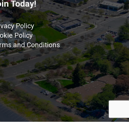
in Today!
ivacy Policy
okie Policy
rms and Conditions
Got it!