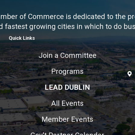
amber of Commerce is dedicated to the pr
fastest growing cities in which to do busi
Quick Links
Join a Committee
Programs
LEAD DUBLIN
All Events
Member Events