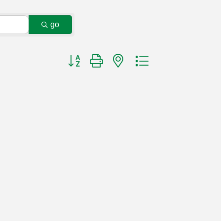
go
Button group with nested dropdown