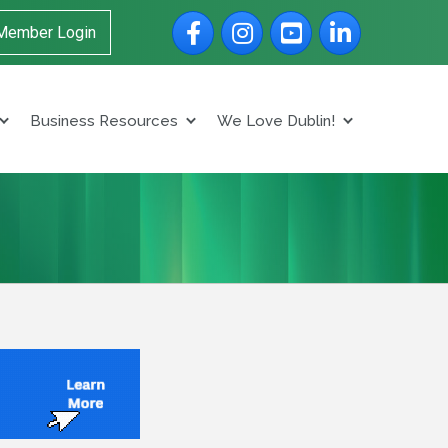
Facebook
Instagram
YouTube
LinkedIn
Member Login
Business Resources
We Love Dublin!