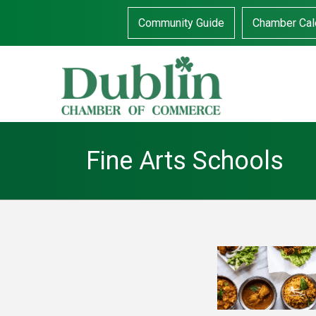
Community Guide
Chamber Cal
Fine Arts Schools