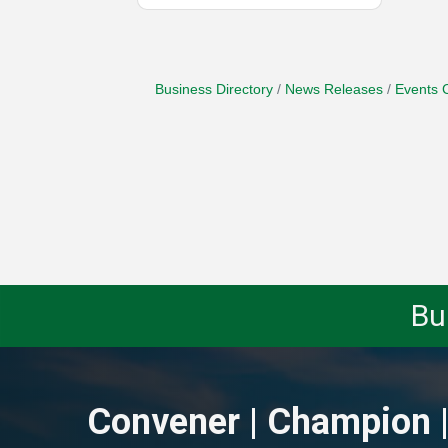
Business Directory
News Releases
Events 
Bu
Convener | Champion |