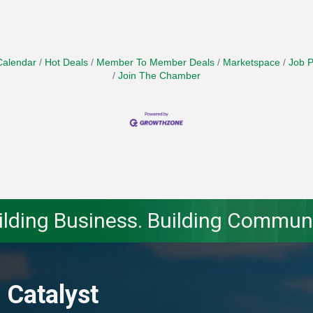
Calendar
Hot Deals
Member To Member Deals
Marketspace
Job P
Join The Chamber
ilding Business. Building Communi
 Catalyst