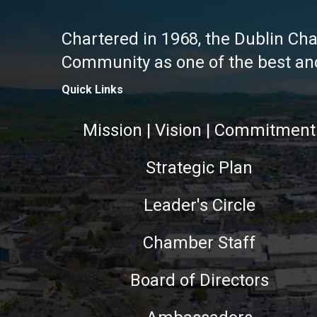
Chartered in 1968, the Dublin Ch
Community as one of the best and 
Quick Links
Mission | Vision | Commitment
Strategic Plan
Leader's Circle
Chamber Staff
Board of Directors