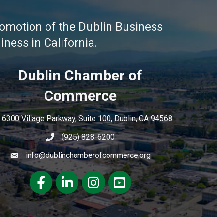
omotion of the Dublin Business
ness in California.
Dublin Chamber of
Commerce
6300 Village Parkway, Suite 100, Dublin, CA 94568
(925) 828-6200
info@dublinchamberofcommerce.org
Facebook
LinkedIn
Instagram
youtube