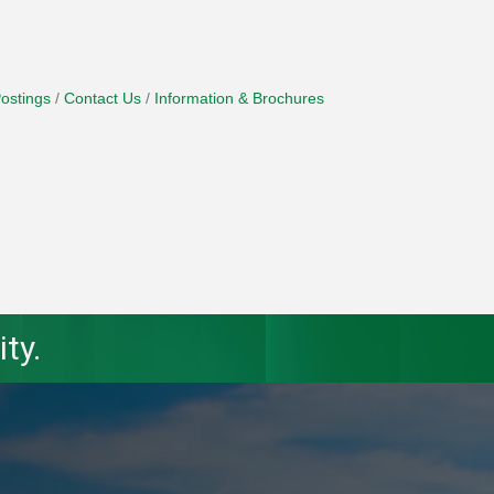
ostings
Contact Us
Information & Brochures
ty.