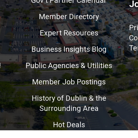
Gov't Partner Calendar
Jo
Member Directory
Pr
Expert Resources
Co
Te
Business Insights Blog
!
Public Agencies & Utilities
Member Job Postings
History of Dublin & the
Surrounding Area
nce on our website.
Learn more
Hot Deals