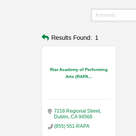
Results Found:
1
Riar Academy of Performing
Arts (RAPA...
7216 Regional Street
Dublin
CA
94568
(855) 551-RAPA