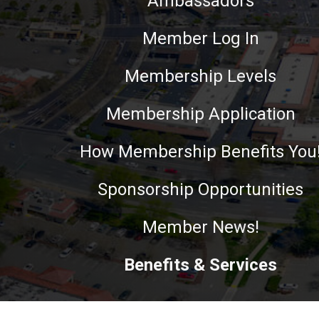
Ambassadors
Member Log In
Membership Levels
Membership Application
How Membership Benefits You
Sponsorship Opportunities
Member News!
Benefits & Services
This website uses cookies to ensure you get the best experie