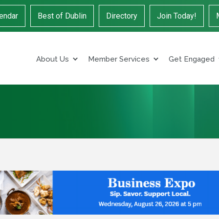
endar
Best of Dublin
Directory
Join Today!
About Us
Member Services
Get Engaged