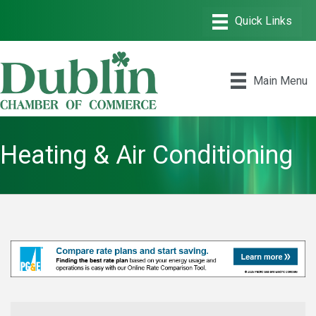
Main Menu
Heating & Air Conditioning