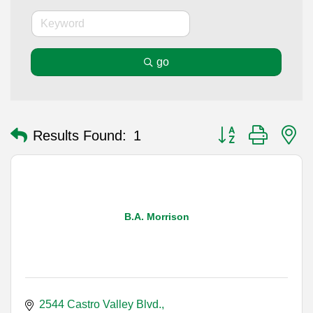
go
Button group with n
Results Found:
1
B.A. Morrison
2544 Castro Valley Blvd.