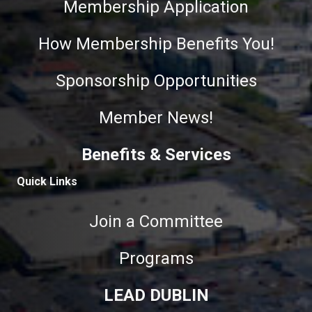
Membership Application
How Membership Benefits You!
Sponsorship Opportunities
Member News!
Benefits & Services
Quick Links
Join a Committee
Programs
LEAD DUBLIN