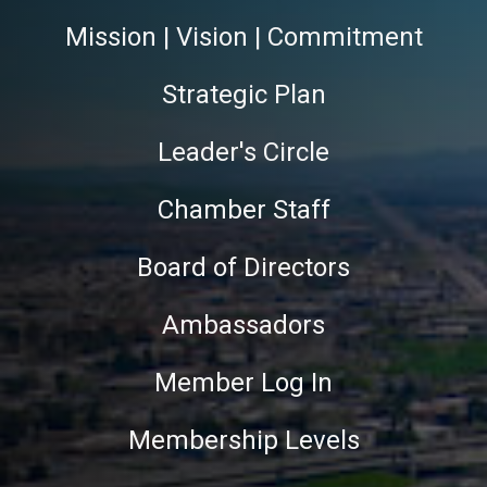
Mission | Vision | Commitment
Strategic Plan
Leader's Circle
Chamber Staff
Board of Directors
Ambassadors
Member Log In
Membership Levels