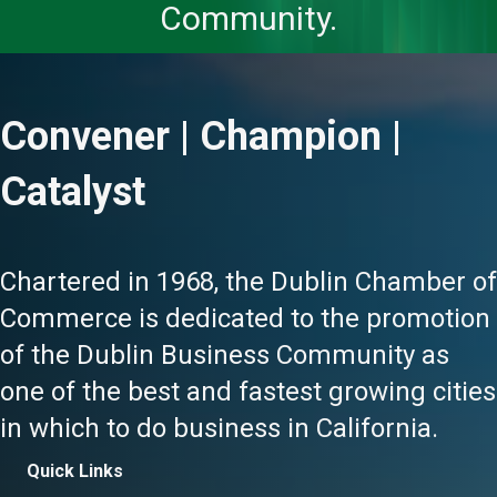
Community.
Convener | Champion |
Catalyst
Chartered in 1968, the Dublin Chamber of
Commerce is dedicated to the promotion
of the Dublin Business Community as
one of the best and fastest growing cities
in which to do business in California.
Quick Links