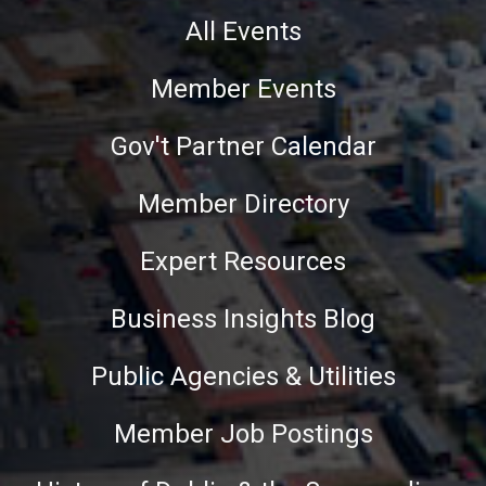
All Events
Member Events
Gov't Partner Calendar
Member Directory
Expert Resources
Business Insights Blog
Public Agencies & Utilities
Member Job Postings