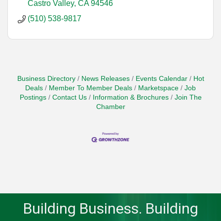
Castro Valley
CA
94546
(510) 538-9817
Business Directory
News Releases
Events Calendar
Hot
Deals
Member To Member Deals
Marketspace
Job
Postings
Contact Us
Information & Brochures
Join The
Chamber
Building Business. Building