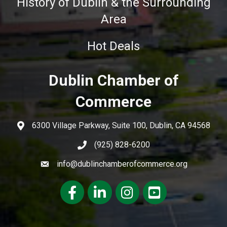
History of Dublin & the Surrounding
Area
Hot Deals
Dublin Chamber of
Commerce
6300 Village Parkway, Suite 100, Dublin, CA 94568
(925) 828-6200
info@dublinchamberofcommerce.org
Facebook
LinkedIn
Instagram
youtube