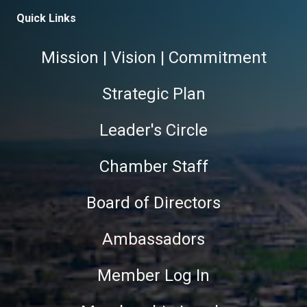
Quick Links
Mission | Vision | Commitment
Strategic Plan
Leader's Circle
Chamber Staff
Board of Directors
Ambassadors
Member Log In