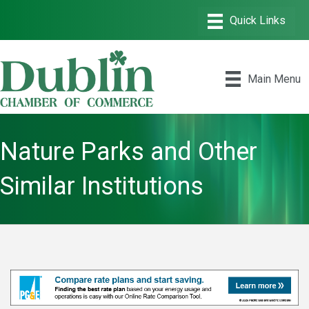
Main Menu
Nature Parks and Other
Similar Institutions