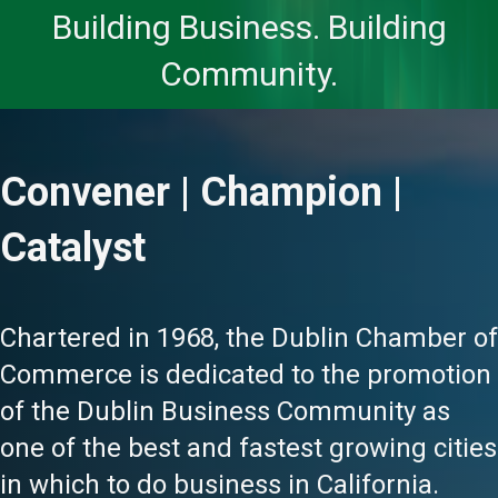
Building Business. Building
Community.
Convener | Champion |
Catalyst
Chartered in 1968, the Dublin Chamber of
Commerce is dedicated to the promotion
of the Dublin Business Community as
one of the best and fastest growing cities
in which to do business in California.