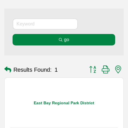
go
Button group with n
Results Found:
1
East Bay Regional Park District