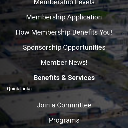
Membership Levels
Membership Application
How Membership Benefits You!
Sponsorship Opportunities
Member News!
Benefits & Services
Quick Links
Join a Committee
Programs