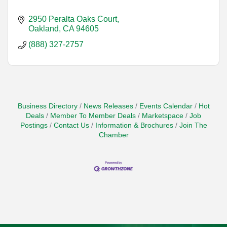
2950 Peralta Oaks Court
Oakland
CA
94605
(888) 327-2757
Business Directory
News Releases
Events Calendar
Hot
Deals
Member To Member Deals
Marketspace
Job
Postings
Contact Us
Information & Brochures
Join The
Chamber