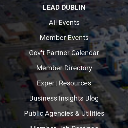
LEAD DUBLIN
All Events
Member Events
Gov't Partner Calendar
Member Directory
Expert Resources
Business Insights Blog
Public Agencies & Utilities