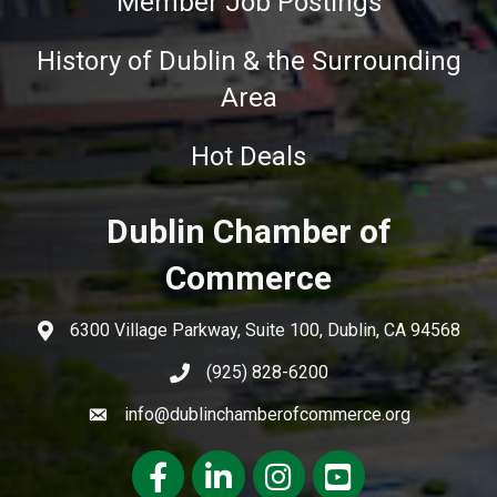
Member Job Postings
History of Dublin & the Surrounding
Area
Hot Deals
Dublin Chamber of
Commerce
6300 Village Parkway, Suite 100, Dublin, CA 94568
(925) 828-6200
info@dublinchamberofcommerce.org
Facebook
LinkedIn
Instagram
youtube