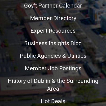
Gov't Partner Calendar
Member Directory
Expert Resources
Business Insights Blog
Public Agencies & Utilities
Member Job Postings
History of Dublin & the Surrounding
Area
Hot Deals