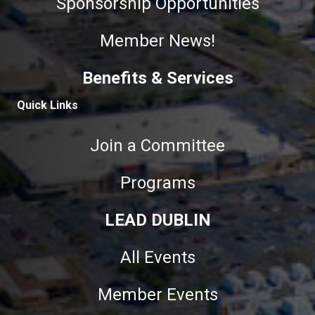
Sponsorship Opportunities
Member News!
Benefits & Services
Quick Links
Join a Committee
Programs
LEAD DUBLIN
All Events
Member Events