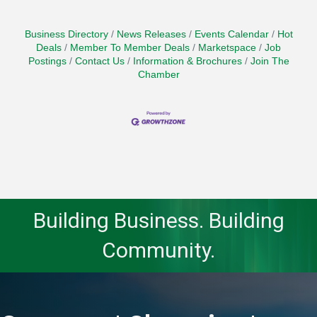
Business Directory
News Releases
Events Calendar
Hot
Deals
Member To Member Deals
Marketspace
Job
Postings
Contact Us
Information & Brochures
Join The
Chamber
Building Business. Building
Community.