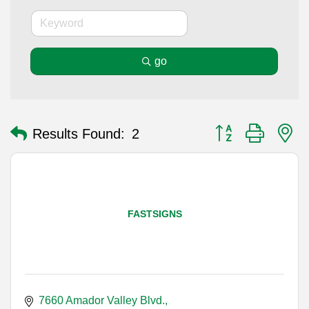
go
Button group with n
Results Found:
2
FASTSIGNS
7660 Amador Valley Blvd.