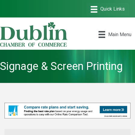
Main Menu
Signage & Screen Printing