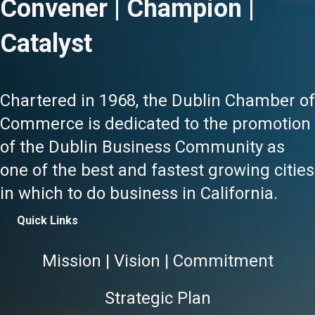
Convener | Champion |
Catalyst
Chartered in 1968, the Dublin Chamber of
Commerce is dedicated to the promotion
of the Dublin Business Community as
one of the best and fastest growing cities
in which to do business in California.
Quick Links
Mission | Vision | Commitment
Strategic Plan