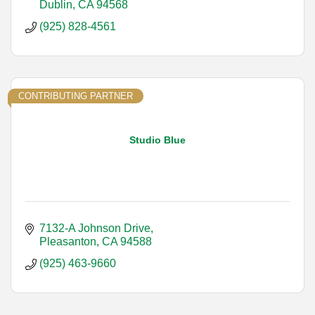
Dublin
CA
94568
(925) 828-4561
CONTRIBUTING PARTNER
Studio Blue
7132-A Johnson Drive
Pleasanton
CA
94588
(925) 463-9660