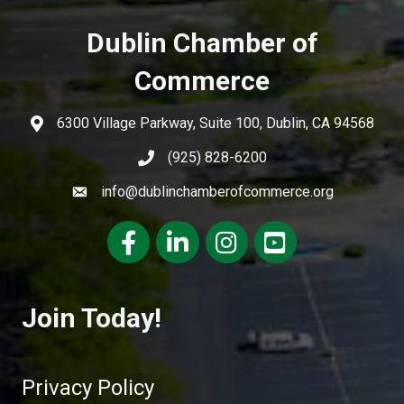
Dublin Chamber of
Commerce
6300 Village Parkway, Suite 100, Dublin, CA 94568
(925) 828-6200
info@dublinchamberofcommerce.org
Facebook
LinkedIn
Instagram
youtube
Join Today!
Privacy Policy