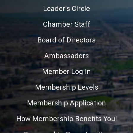
Leader's Circle
Chamber Staff
Board of Directors
Ambassadors
Member Log In
Membership Levels
Membership Application
How Membership Benefits You!