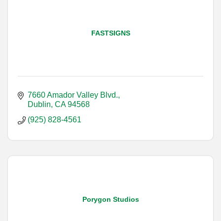
FASTSIGNS
7660 Amador Valley Blvd.
Dublin
CA
94568
(925) 828-4561
Porygon Studios