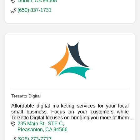
achieve sustainable growth.
Dublin
CA
94568
(650) 837-1731
Terzetto Digital
Affordable digital marketing services for your local
small business. Focus on your customers while
Terzetto Digital focuses on bringing you more of them
with a unified approach to Internet marketing.
235 Main St., STE C
Pleasanton
CA
94566
(925) 273-7777