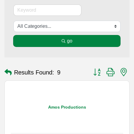
go
Button group with n
Results Found:
9
Amos Productions