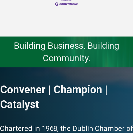
Building Business. Building
Community.
Convener | Champion |
Catalyst
Chartered in 1968, the Dublin Chamber of