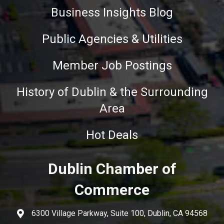
Business Insights Blog
Public Agencies & Utilities
Member Job Postings
History of Dublin & the Surrounding
Area
Hot Deals
Dublin Chamber of
Commerce
6300 Village Parkway, Suite 100, Dublin, CA 94568