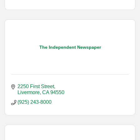
The Independent Newspaper
2250 First Street
Livermore
CA
94550
(925) 243-8000