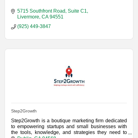
5715 Southfront Road, Suite C1
Livermore
CA
94551
(925) 449-3847
Step2Growth
Step2Growth is a boutique marketing firm dedicated
to empowering startups and small businesses with
the tools, knowledge, and strategies they need to