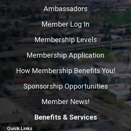
Ambassadors
Member Log In
Membership Levels
Membership Application
How Membership Benefits You!
Sponsorship Opportunities
Member News!
Benefits & Services
Quick Links