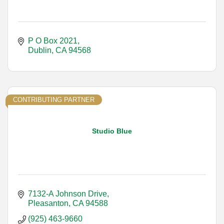
P O Box 2021
Dublin
CA
94568
CONTRIBUTING PARTNER
Studio Blue
7132-A Johnson Drive
Pleasanton
CA
94588
(925) 463-9660