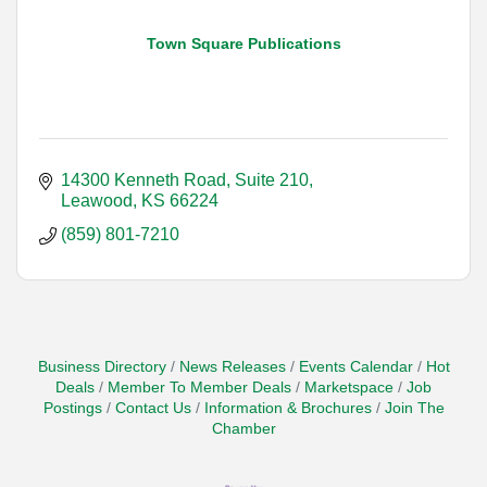
Town Square Publications
14300 Kenneth Road, Suite 210
Leawood
KS
66224
(859) 801-7210
Business Directory
News Releases
Events Calendar
Hot
Deals
Member To Member Deals
Marketspace
Job
Postings
Contact Us
Information & Brochures
Join The
Chamber