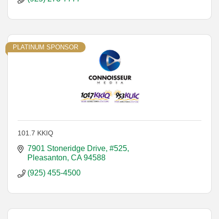
PLATINUM SPONSOR
101.7 KKIQ
7901 Stoneridge Drive, #525
Pleasanton
CA
94588
(925) 455-4500