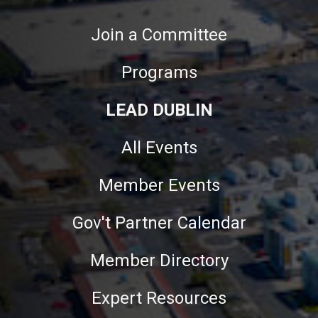
Join a Committee
Programs
LEAD DUBLIN
All Events
Member Events
Gov't Partner Calendar
Member Directory
Expert Resources