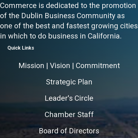
Commerce is dedicated to the promotion
of the Dublin Business Community as
one of the best and fastest growing cities
in which to do business in California.
Quick Links
Mission | Vision | Commitment
Strategic Plan
Leader's Circle
Chamber Staff
Board of Directors