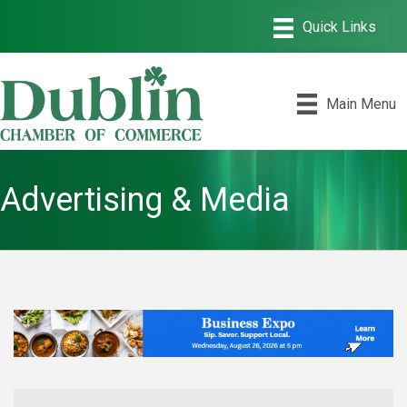
Main Menu
Advertising & Media