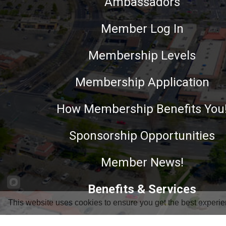
Ambassadors
Member Log In
Membership Levels
Membership Application
How Membership Benefits You
Sponsorship Opportunities
Member News!
Benefits & Services
This website uses cookies to ensure you get the best experie