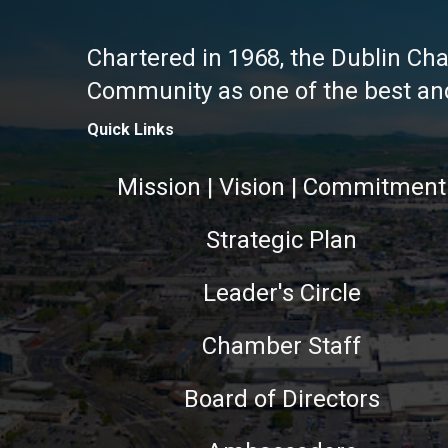
Chartered in 1968, the Dublin Ch
Community as one of the best and 
Quick Links
Mission | Vision | Commitment
Strategic Plan
Leader's Circle
Chamber Staff
Board of Directors