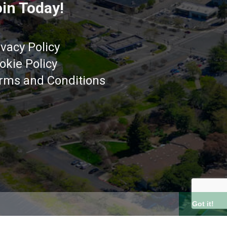
in Today!
ivacy Policy
okie Policy
rms and Conditions
Got it!