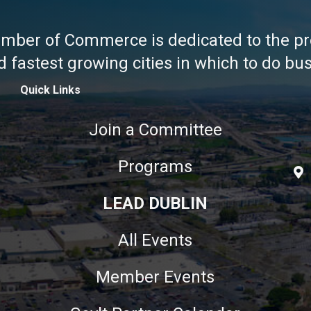
amber of Commerce is dedicated to the pr
fastest growing cities in which to do busi
Quick Links
Join a Committee
Programs
LEAD DUBLIN
All Events
Member Events