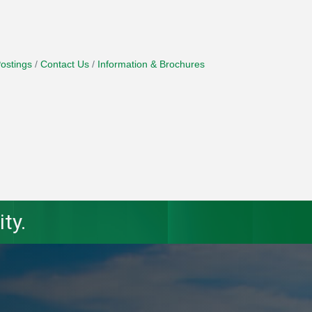
ostings
Contact Us
Information & Brochures
ty.