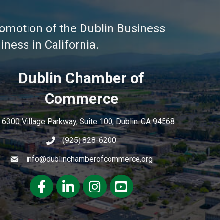
omotion of the Dublin Business
ness in California.
Dublin Chamber of
Commerce
6300 Village Parkway, Suite 100, Dublin, CA 94568
(925) 828-6200
info@dublinchamberofcommerce.org
Facebook
LinkedIn
Instagram
youtube