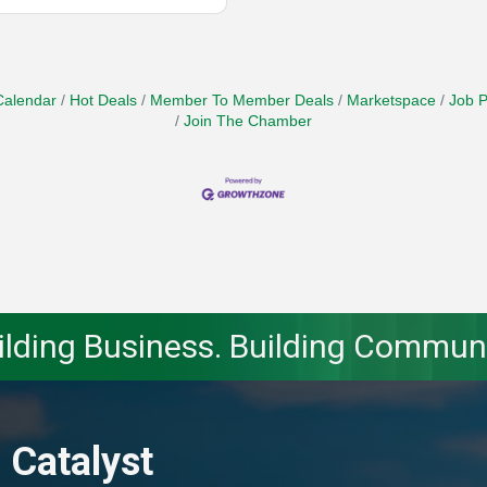
Calendar
Hot Deals
Member To Member Deals
Marketspace
Job P
Join The Chamber
ilding Business. Building Communi
 Catalyst