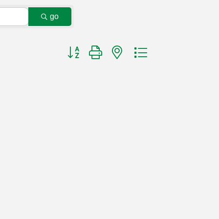
go
Button group with nested dropdown