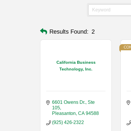
Results Found:
2
CON
California Business
Technology, Inc.
6601 Owens Dr., Ste 
105
Pleasanton
CA
94588
(925) 426-2322