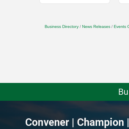
Business Directory
News Releases
Events 
Bu
Convener | Champion |