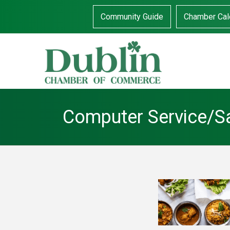
Community Guide
Chamber Cal
Computer Service/S