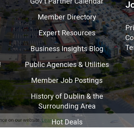
Gov't Partner Calendar
Jo
Member Directory
Pr
Expert Resources
Co
Te
Business Insights Blog
!
Public Agencies & Utilities
Member Job Postings
History of Dublin & the
Surrounding Area
nce on our website.
Learn more
Hot Deals