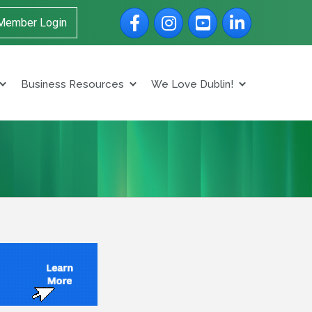
Facebook
Instagram
YouTube
LinkedIn
Member Login
Business Resources
We Love Dublin!