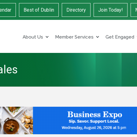
endar
Best of Dublin
Directory
Join Today!
About Us
Member Services
Get Engaged
ales