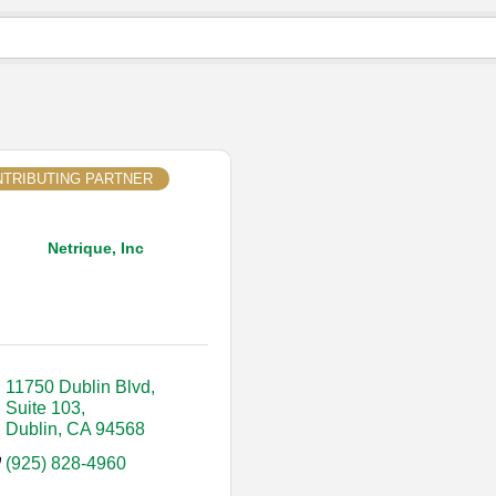
TRIBUTING PARTNER
Netrique, Inc
11750 Dublin Blvd, 
Suite 103
Dublin
CA
94568
(925) 828-4960