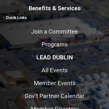
Benefits & Services
Quick Links
Join a Committee
Programs
LEAD DUBLIN
All Events
Member Events
Gov't Partner Calendar