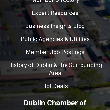
Member Directory
Expert Resources
Business Insights Blog
Public Agencies & Utilities
Member Job Postings
History of Dublin & the Surrounding
Area
Hot Deals
Dublin Chamber of