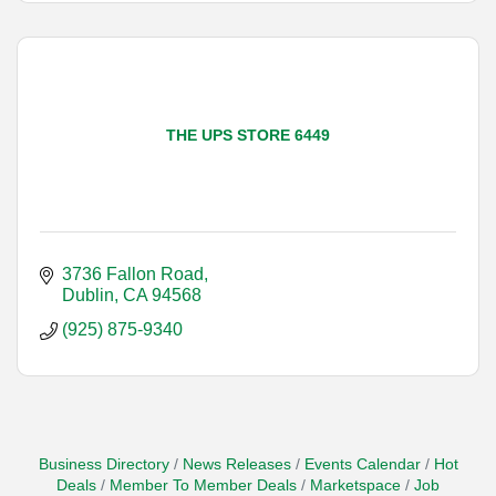
THE UPS STORE 6449
3736 Fallon Road
Dublin
CA
94568
(925) 875-9340
Business Directory
News Releases
Events Calendar
Hot
Deals
Member To Member Deals
Marketspace
Job