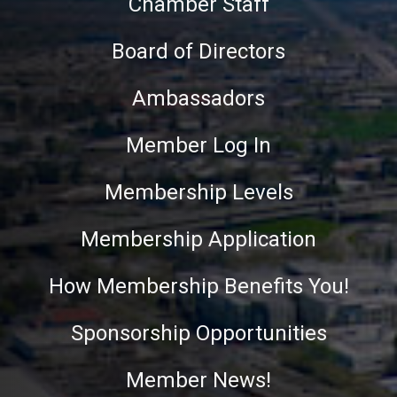
Chamber Staff
Board of Directors
Ambassadors
Member Log In
Membership Levels
Membership Application
How Membership Benefits You!
Sponsorship Opportunities
Member News!