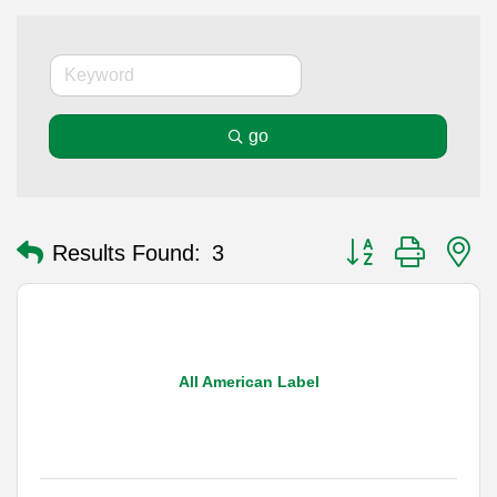
go
Button group with n
Results Found:
3
All American Label