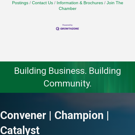
Postings
Contact Us
Information & Brochures
Join The
Chamber
Building Business. Building
Community.
Convener | Champion |
Catalyst