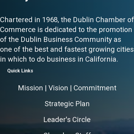
Chartered in 1968, the Dublin Chamber of
Commerce is dedicated to the promotion
of the Dublin Business Community as
one of the best and fastest growing cities
in which to do business in California.
Quick Links
Mission | Vision | Commitment
Strategic Plan
Leader's Circle