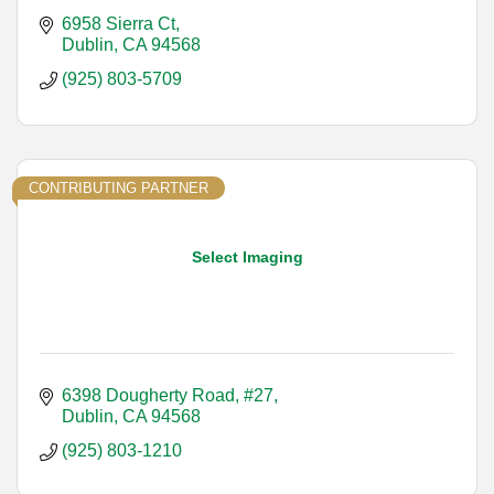
6958 Sierra Ct
Dublin
CA
94568
(925) 803-5709
CONTRIBUTING PARTNER
Select Imaging
6398 Dougherty Road, #27
Dublin
CA
94568
(925) 803-1210