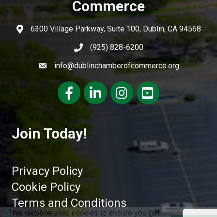
Commerce
6300 Village Parkway, Suite 100, Dublin, CA 94568
(925) 828-6200
info@dublinchamberofcommerce.org
Facebook
LinkedIn
Instagram
youtube
Join Today!
Privacy Policy
Cookie Policy
Terms and Conditions
This website uses cookies to ensure you get