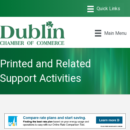
Main Menu
Printed and Related
Support Activities