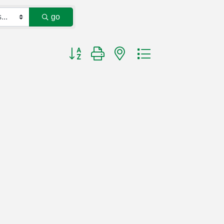
go
Button group with nested dropdown