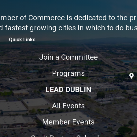
amber of Commerce is dedicated to the pr
fastest growing cities in which to do busi
Quick Links
Join a Committee
Programs
LEAD DUBLIN
All Events
Member Events