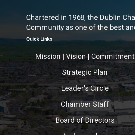
Chartered in 1968, the Dublin Ch
Community as one of the best and 
Quick Links
Mission | Vision | Commitment
Strategic Plan
Leader's Circle
Chamber Staff
Board of Directors