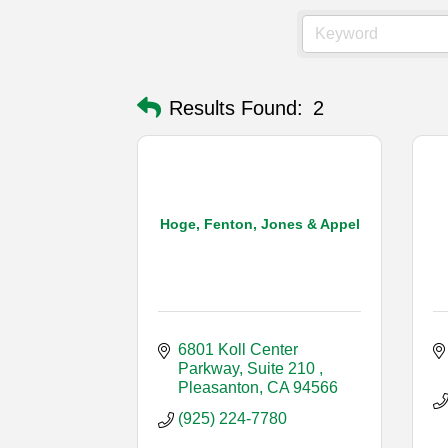
Results Found:
2
Hoge, Fenton, Jones & Appel
6801 Koll Center 
Parkway, Suite 210 
Pleasanton
CA
94566
(925) 224-7780