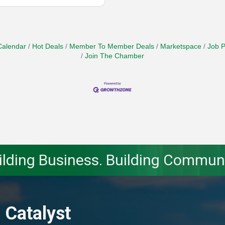
Calendar
Hot Deals
Member To Member Deals
Marketspace
Job P
Join The Chamber
ilding Business. Building Communi
 Catalyst