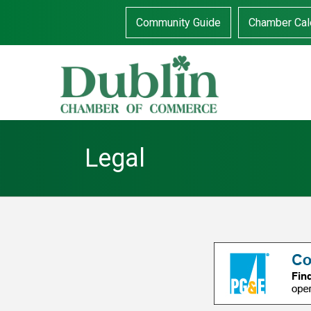
Community Guide
Chamber Cal
Legal