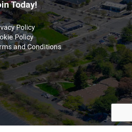
in Today!
ivacy Policy
okie Policy
rms and Conditions
Got it!