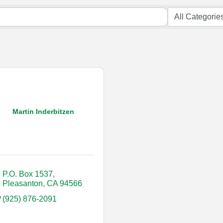
Martin Inderbitzen
P.O. Box 1537
Pleasanton
CA
94566
(925) 876-2091