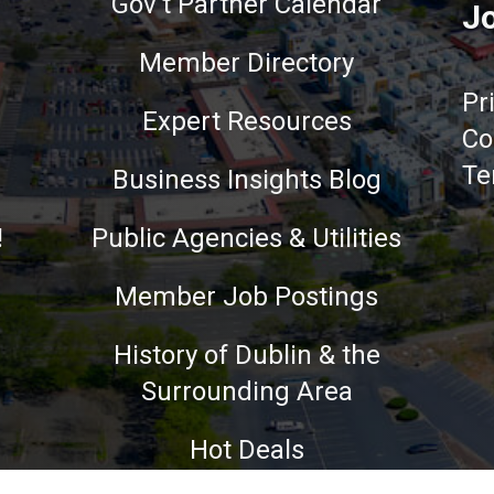
Gov't Partner Calendar
Jo
Member Directory
Pr
Expert Resources
Co
Te
Business Insights Blog
!
Public Agencies & Utilities
Member Job Postings
History of Dublin & the
Surrounding Area
nce on our website.
Learn more
Hot Deals