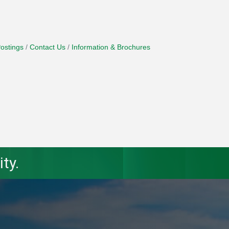
ostings
Contact Us
Information & Brochures
ty.