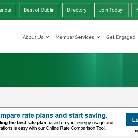
endar
Best of Dublin
Directory
Join Today!
About Us
Member Services
Get Engaged