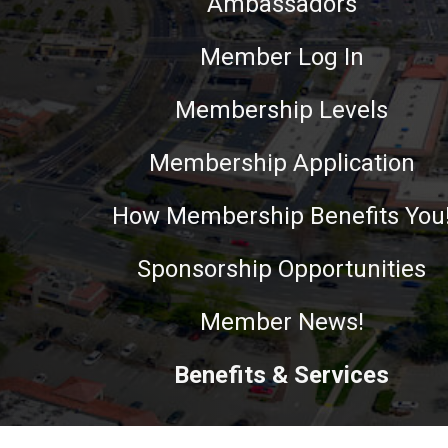
Ambassadors
Member Log In
Membership Levels
Membership Application
How Membership Benefits You
Sponsorship Opportunities
Member News!
Benefits & Services
This website uses cookies to ensure you get the best experie