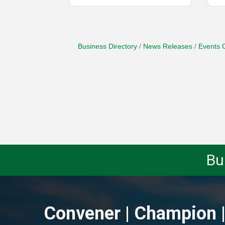
Business Directory
News Releases
Events 
Bu
Convener | Champion |