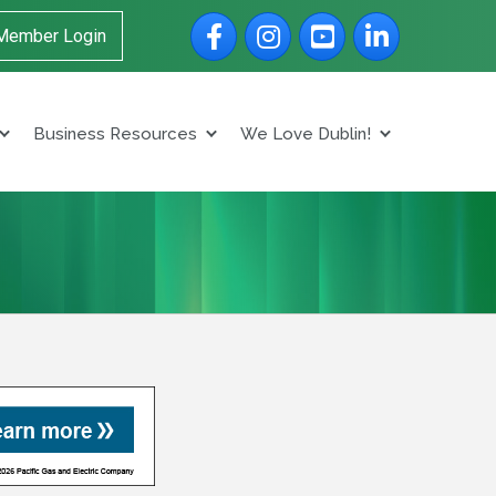
Facebook
Instagram
YouTube
LinkedIn
Member Login
Business Resources
We Love Dublin!