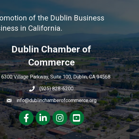
omotion of the Dublin Business
ness in California.
Dublin Chamber of
Commerce
6300 Village Parkway, Suite 100, Dublin, CA 94568
(925) 828-6200
info@dublinchamberofcommerce.org
Facebook
LinkedIn
Instagram
youtube