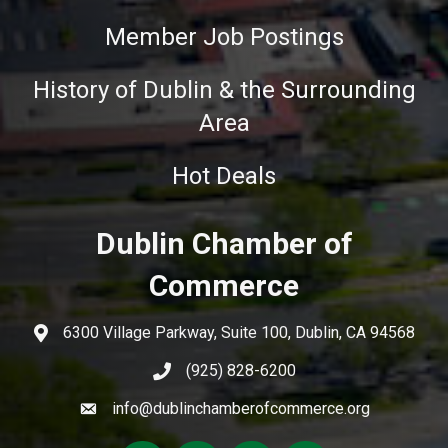
Member Job Postings
History of Dublin & the Surrounding
Area
Hot Deals
Dublin Chamber of
Commerce
6300 Village Parkway, Suite 100, Dublin, CA 94568
(925) 828-6200
info@dublinchamberofcommerce.org