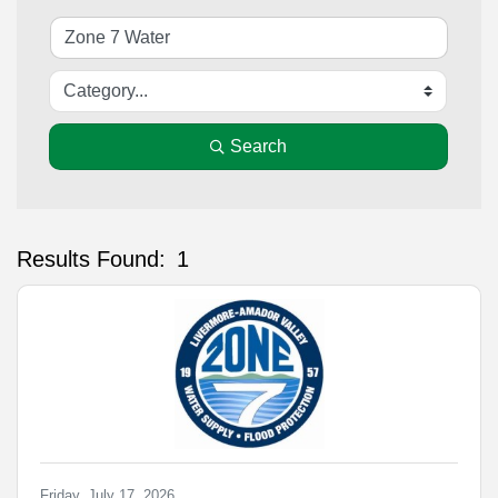
Search
Results Found:
1
Bu
Friday, July 17, 2026