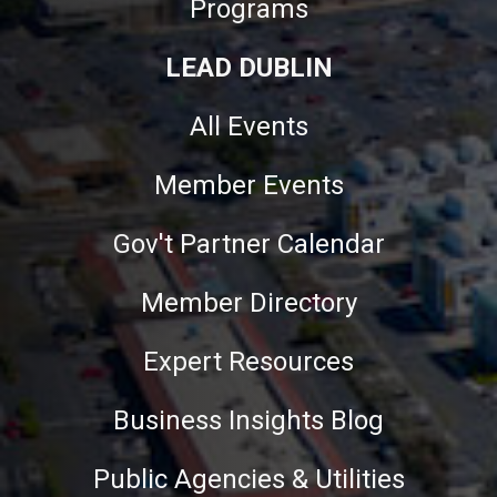
Programs
LEAD DUBLIN
All Events
Member Events
Gov't Partner Calendar
Member Directory
Expert Resources
Business Insights Blog
Public Agencies & Utilities