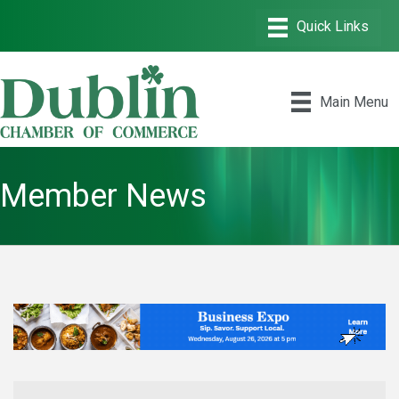
Main Menu
Member News