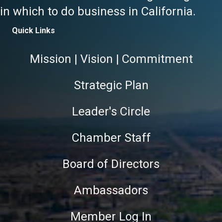
in which to do business in California.
Quick Links
Mission | Vision | Commitment
Strategic Plan
Leader's Circle
Chamber Staff
Board of Directors
Ambassadors
Member Log In