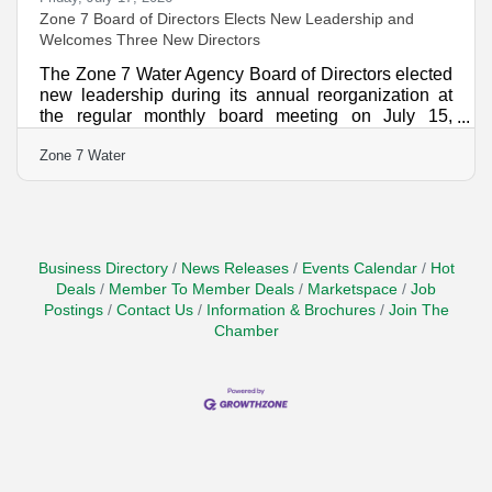
Zone 7 Board of Directors Elects New Leadership and
Welcomes Three New Directors
The Zone 7 Water Agency Board of Directors elected
new leadership during its annual reorganization at
the regular monthly board meeting on July 15,
naming Laurene Green as Board President and
Zone 7 Water
Sarah Palmer as Vice-President. The Board also
welcomed three newly elected directors who will
help guide the Agency as it continues its mission of
providing safe, reliable water, managing the region's
groundwater basin, and protecting the Tri-Valley from
flooding. "It is an honor to serve as President of the
Business Directory
News Releases
Events Calendar
Hot
Zone
Deals
Member To Member Deals
Marketspace
Job
Postings
Contact Us
Information & Brochures
Join The
Chamber