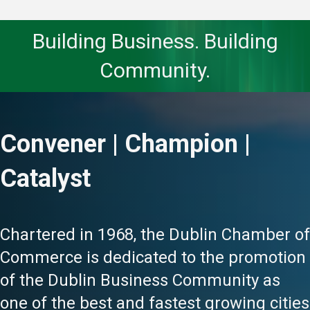
Building Business. Building
Community.
Convener | Champion |
Catalyst
Chartered in 1968, the Dublin Chamber of
Commerce is dedicated to the promotion
of the Dublin Business Community as
one of the best and fastest growing cities