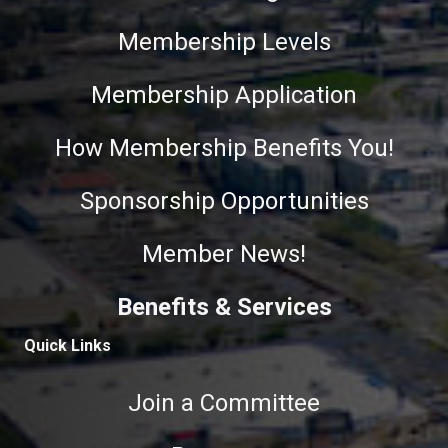
Membership Levels
Membership Application
How Membership Benefits You!
Sponsorship Opportunities
Member News!
Benefits & Services
Quick Links
Join a Committee