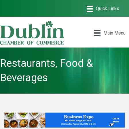
Main Menu
Restaurants, Food &
Beverages