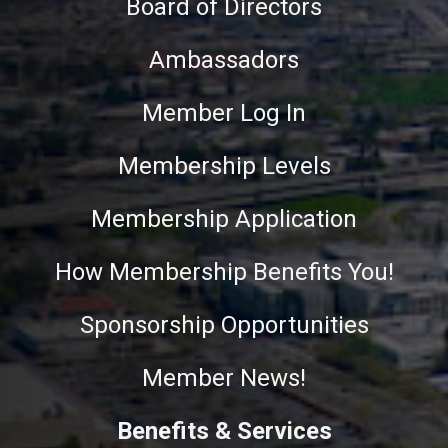
Board of Directors
Ambassadors
Member Log In
Membership Levels
Membership Application
How Membership Benefits You!
Sponsorship Opportunities
Member News!
Benefits & Services