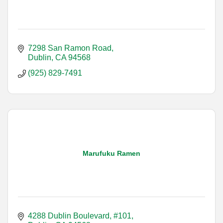
7298 San Ramon Road
Dublin
CA
94568
(925) 829-7491
Marufuku Ramen
4288 Dublin Boulevard, #101