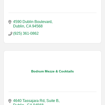
4590 Dublin Boulevard
Dublin
CA
94568
(925) 361-0862
Bodrum Mezze & Cocktails
4640 Tassajara Rd, Suite B