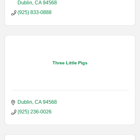
Dublin
CA
94568
(925) 833-0888
Three Little Pigs
Dublin
CA
94568
(925) 236-0026