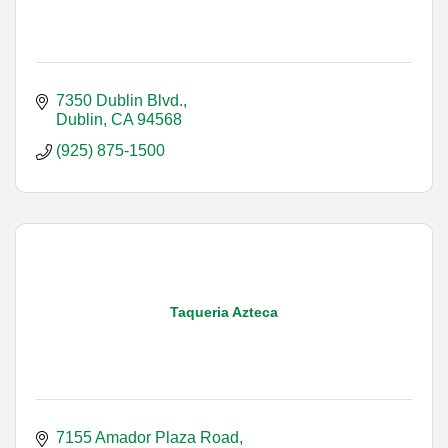
7350 Dublin Blvd.
Dublin
CA
94568
(925) 875-1500
Taqueria Azteca
7155 Amador Plaza Road