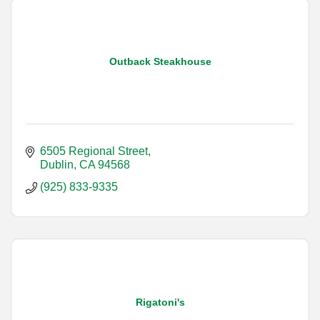
Outback Steakhouse
6505 Regional Street
Dublin
CA
94568
(925) 833-9335
Rigatoni's