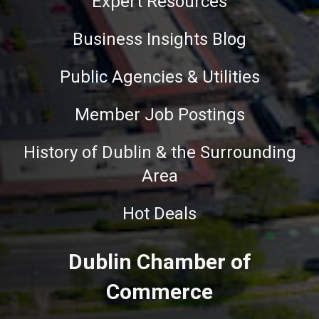
Expert Resources
Business Insights Blog
Public Agencies & Utilities
Member Job Postings
History of Dublin & the Surrounding
Area
Hot Deals
Dublin Chamber of
Commerce