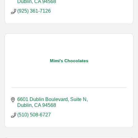
Dublin
CA
94568
(925) 361-7126
Mimi's Chocolates
6601 Dublin Boulevard, Suite N
Dublin
CA
94568
(510) 508-6727