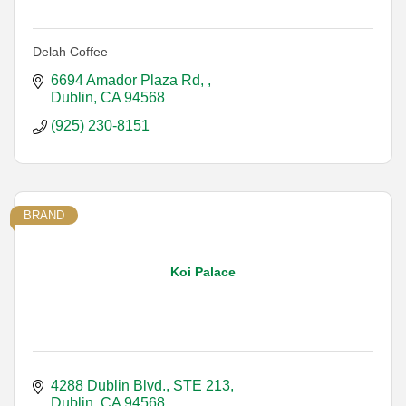
Delah Coffee
6694 Amador Plaza Rd, 
Dublin
CA
94568
(925) 230-8151
BRAND
Koi Palace
4288 Dublin Blvd.
STE 213
Dublin
CA
94568