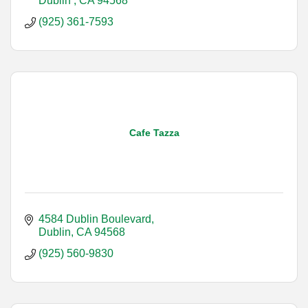
Dublin 
CA
94568
(925) 361-7593
Cafe Tazza
4584 Dublin Boulevard
Dublin
CA
94568
(925) 560-9830