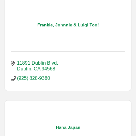
Frankie, Johnnie & Luigi Too!
11891 Dublin Blvd
Dublin
CA
94568
(925) 828-9380
Hana Japan