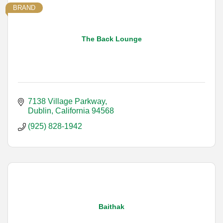
BRAND
The Back Lounge
7138 Village Parkway
Dublin
California
94568
(925) 828-1942
Baithak