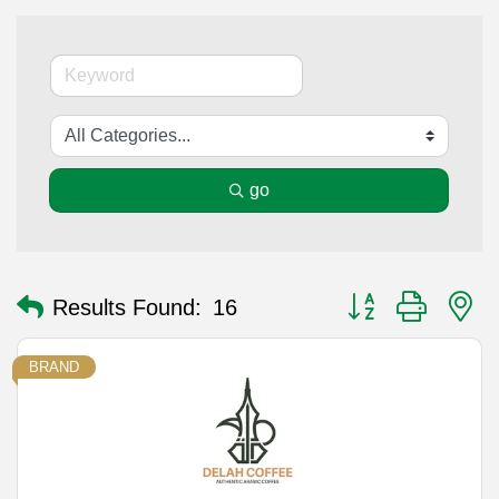
go
Button group with n
Results Found:
16
BRAND