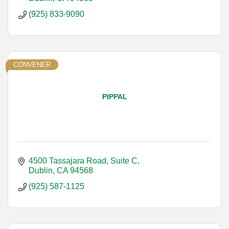
(925) 833-9090
CONVENER
PIPPAL
4500 Tassajara Road, Suite C
Dublin
CA
94568
(925) 587-1125