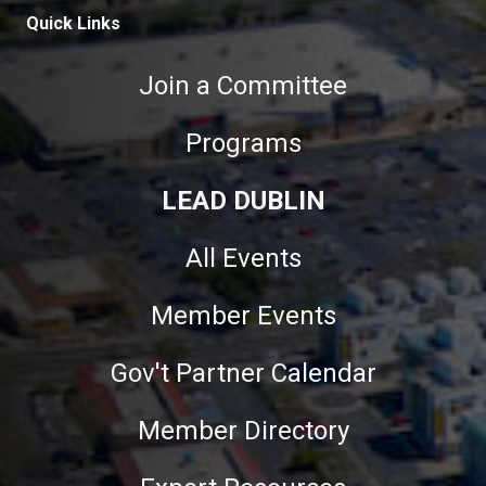
Quick Links
Join a Committee
Programs
LEAD DUBLIN
All Events
Member Events
Gov't Partner Calendar
Member Directory