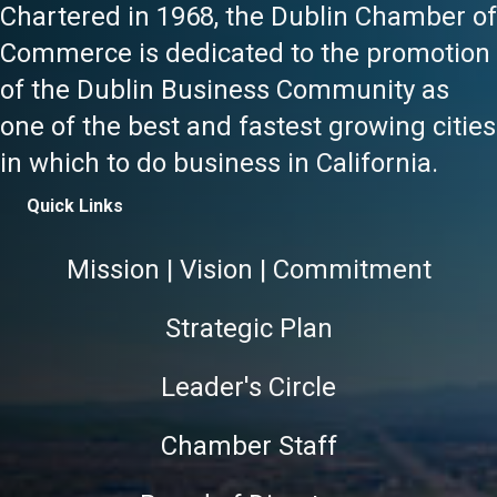
Chartered in 1968, the Dublin Chamber of
Commerce is dedicated to the promotion
of the Dublin Business Community as
one of the best and fastest growing cities
in which to do business in California.
Quick Links
Mission | Vision | Commitment
Strategic Plan
Leader's Circle
Chamber Staff