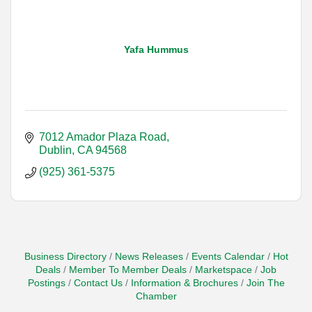
Yafa Hummus
7012 Amador Plaza Road
Dublin
CA
94568
(925) 361-5375
Business Directory
News Releases
Events Calendar
Hot
Deals
Member To Member Deals
Marketspace
Job
Postings
Contact Us
Information & Brochures
Join The
Chamber