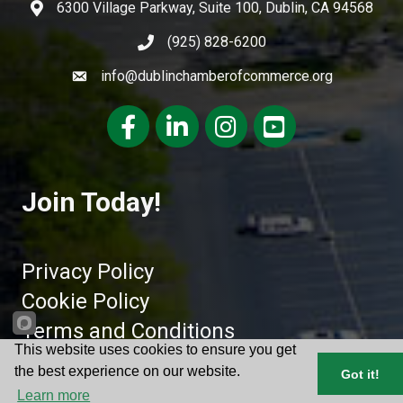
6300 Village Parkway, Suite 100, Dublin, CA 94568
(925) 828-6200
info@dublinchamberofcommerce.org
Facebook
LinkedIn
Instagram
youtube
Join Today!
Privacy Policy
Cookie Policy
Terms and Conditions
This website uses cookies to ensure you get
the best experience on our website.
Got it!
©
2026
Dublin Chamber of Commerce.
All Rights Reserved | Site by
Learn more
GrowthZone