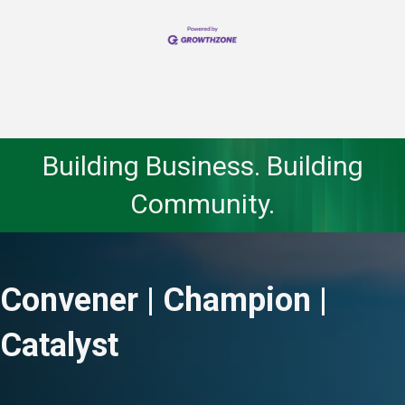
Building Business. Building
Community.
Convener | Champion |
Catalyst