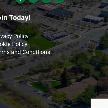
in Today!
ivacy Policy
okie Policy
rms and Conditions