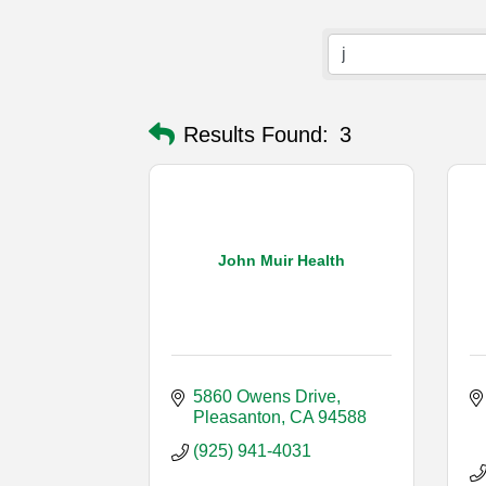
Results Found:
3
John Muir Health
5860 Owens Drive
Pleasanton
CA
94588
(925) 941-4031