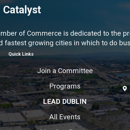
 Catalyst
amber of Commerce is dedicated to the pr
fastest growing cities in which to do busi
Quick Links
Join a Committee
Programs
LEAD DUBLIN
All Events