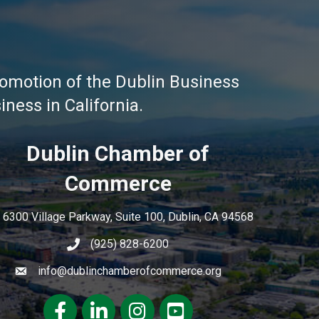
omotion of the Dublin Business
ness in California.
Dublin Chamber of
Commerce
6300 Village Parkway, Suite 100, Dublin, CA 94568
(925) 828-6200
info@dublinchamberofcommerce.org
Facebook
LinkedIn
Instagram
youtube