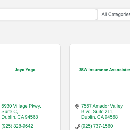
Joya Yoga
JSW Insurance Associate
6930 Village Pkwy, 
7567 Amador Valley 
Suite C
Blvd. Suite 211
Dublin
CA
94568
Dublin
CA
94568
(925) 828-9642
(925) 737-1560