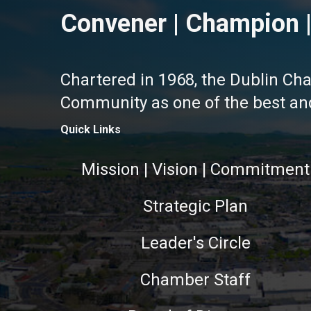
Convener | Champion |
Chartered in 1968, the Dublin Ch
Community as one of the best and 
Quick Links
Mission | Vision | Commitment
Strategic Plan
Leader's Circle
Chamber Staff