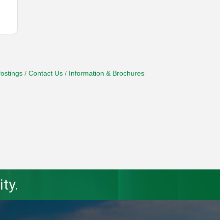
ostings
Contact Us
Information & Brochures
ty.