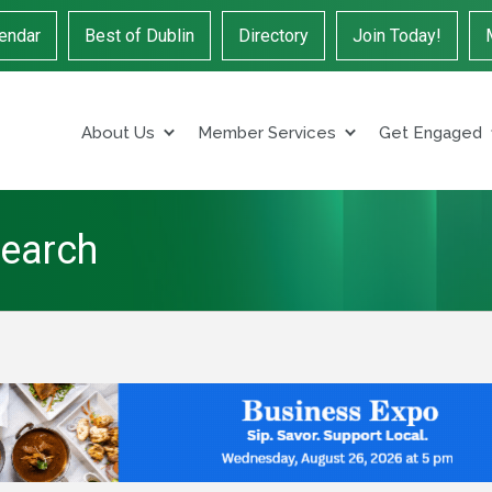
endar
Best of Dublin
Directory
Join Today!
About Us
Member Services
Get Engaged
Search