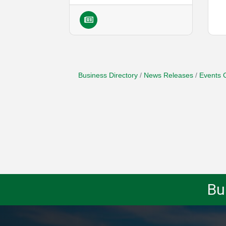
Business Directory
News Releases
Events 
Bu