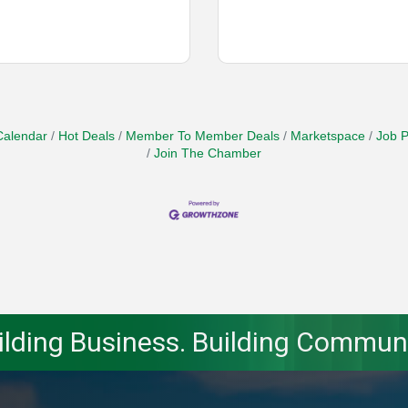
Calendar
Hot Deals
Member To Member Deals
Marketspace
Job P
Join The Chamber
ilding Business. Building Communi