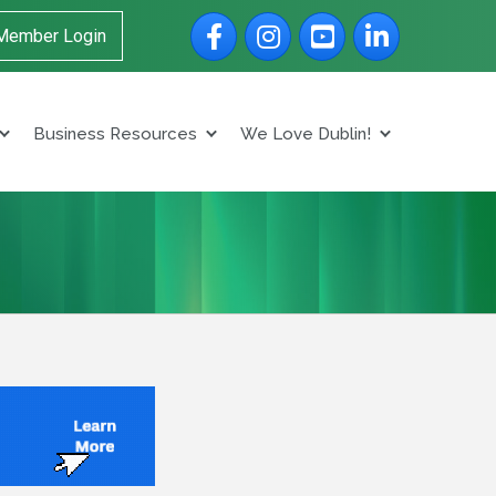
Facebook
Instagram
YouTube
LinkedIn
Member Login
Business Resources
We Love Dublin!