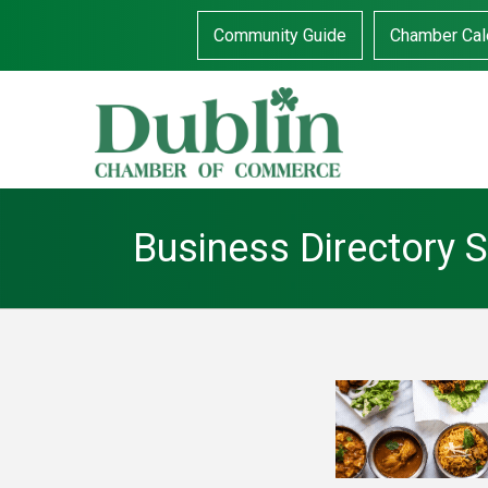
Community Guide
Chamber Cal
Business Directory 