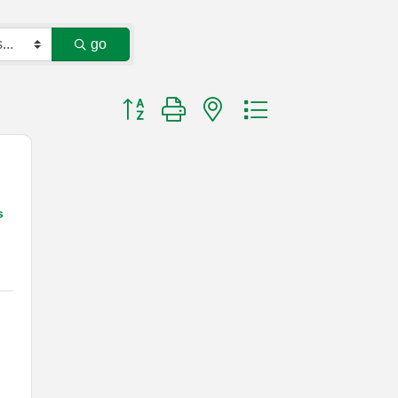
go
Button group with nested dropdown
s