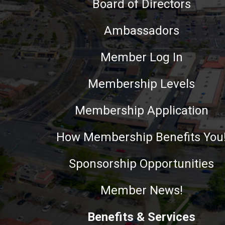
Board of Directors
Ambassadors
Member Log In
Membership Levels
Membership Application
How Membership Benefits You
Sponsorship Opportunities
Member News!
Benefits & Services