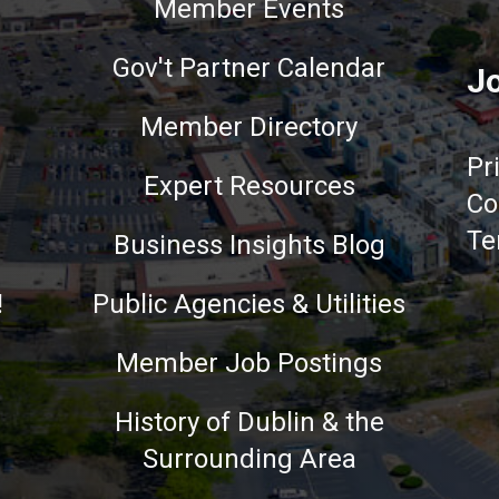
Member Events
Gov't Partner Calendar
Jo
Member Directory
Pr
Expert Resources
Co
Te
Business Insights Blog
!
Public Agencies & Utilities
Member Job Postings
History of Dublin & the
Surrounding Area