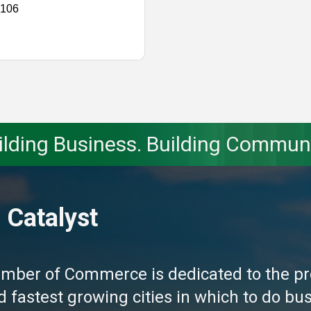
 106
ilding Business. Building Communi
 Catalyst
amber of Commerce is dedicated to the pr
fastest growing cities in which to do busi