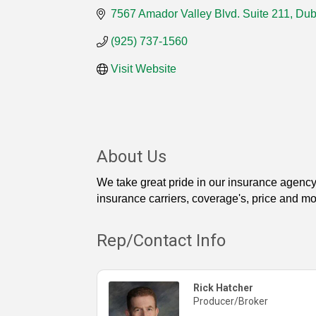
7567 Amador Valley Blvd. Suite 211
Dub
(925) 737-1560
Visit Website
About Us
We take great pride in our insurance agency
insurance carriers, coverage's, price and mo
Rep/Contact Info
Rick Hatcher
Producer/Broker