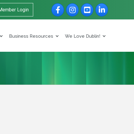
Facebook
Instagram
YouTube
LinkedIn
Member Login
Business Resources
We Love Dublin!