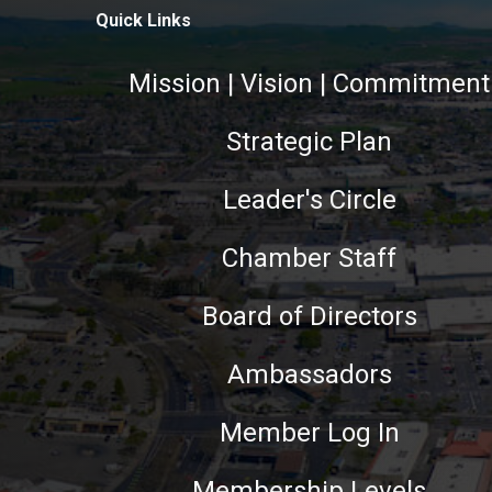
Quick Links
Mission | Vision | Commitment
Strategic Plan
Leader's Circle
Chamber Staff
Board of Directors
Ambassadors
Member Log In
Membership Levels