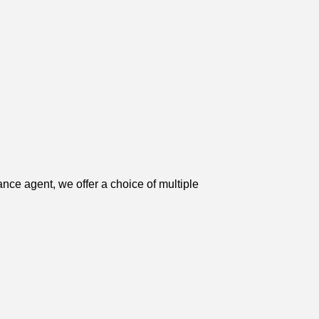
ce agent, we offer a choice of multiple