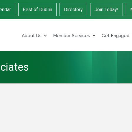
endar
Best of Dublin
Directory
Join Today!
About Us
Member Services
Get Engaged
ciates