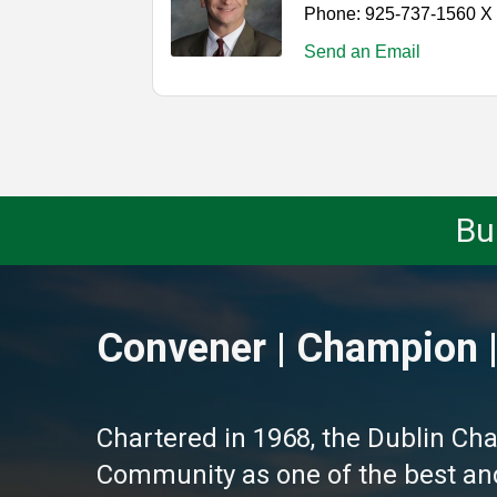
Phone:
925-737-1560 X
Send an Email
Bu
Convener | Champion |
Chartered in 1968, the Dublin Ch
Community as one of the best and 