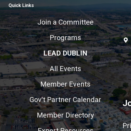
Quick Links
Join a Committee
Programs
LEAD DUBLIN
All Events
Member Events
Gov't Partner Calendar
Jo
Member Directory
Pr
Expert Resources