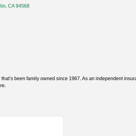
lin
CA
94568
 that’s been family owned since 1967. As an independent insuran
re.