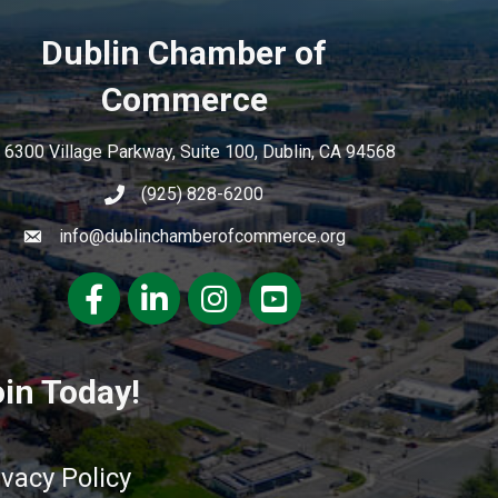
Dublin Chamber of
Commerce
6300 Village Parkway, Suite 100, Dublin, CA 94568
(925) 828-6200
info@dublinchamberofcommerce.org
Facebook
LinkedIn
Instagram
youtube
in Today!
ivacy Policy