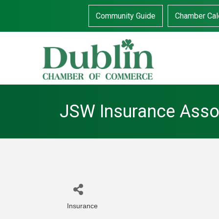
Community Guide
Chamber Cal
JSW Insurance Asso
Insurance
Categories