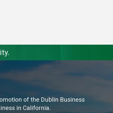
ty.
omotion of the Dublin Business
ness in California.