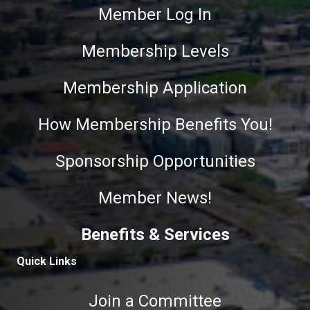
Member Log In
Membership Levels
Membership Application
How Membership Benefits You!
Sponsorship Opportunities
Member News!
Benefits & Services
Quick Links
Join a Committee