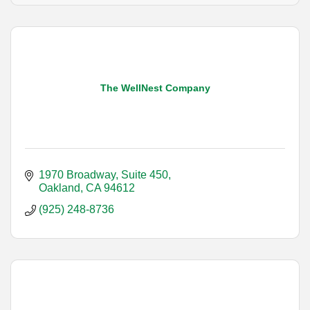
The WellNest Company
1970 Broadway, Suite 450
Oakland
CA
94612
(925) 248-8736