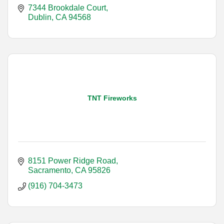
7344 Brookdale Court
Dublin
CA
94568
TNT Fireworks
8151 Power Ridge Road
Sacramento
CA
95826
(916) 704-3473