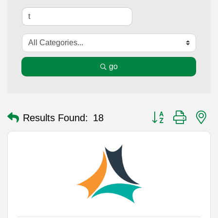
go
Button group with n
Results Found:
18