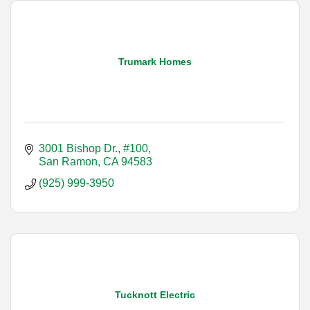
Trumark Homes
3001 Bishop Dr., #100
San Ramon
CA
94583
(925) 999-3950
Tucknott Electric