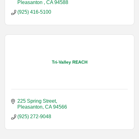
Pleasanton 
CA
94588
(925) 416-5100
Tri-Valley REACH
225 Spring Street
Pleasanton
CA
94566
(925) 272-9048