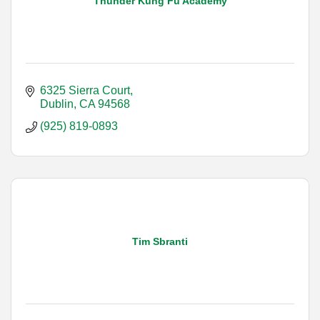
Thunder Kung Fu Academy
6325 Sierra Court
Dublin
CA
94568
(925) 819-0893
Tim Sbranti