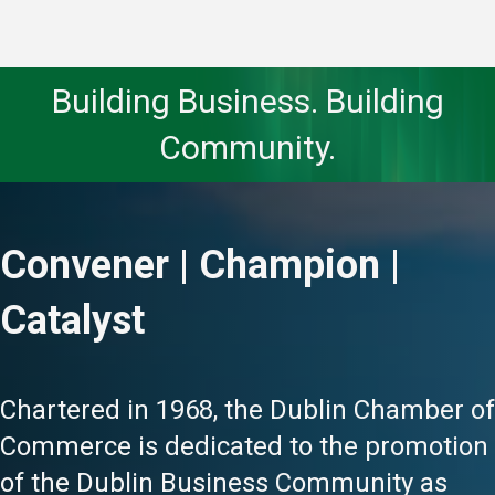
Building Business. Building
Community.
Convener | Champion |
Catalyst
Chartered in 1968, the Dublin Chamber of
Commerce is dedicated to the promotion
of the Dublin Business Community as