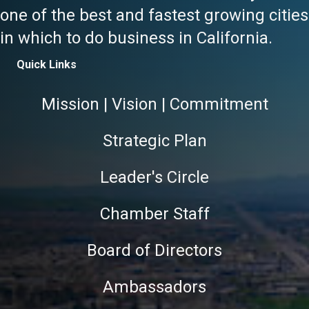
one of the best and fastest growing cities
in which to do business in California.
Quick Links
Mission | Vision | Commitment
Strategic Plan
Leader's Circle
Chamber Staff
Board of Directors
Ambassadors