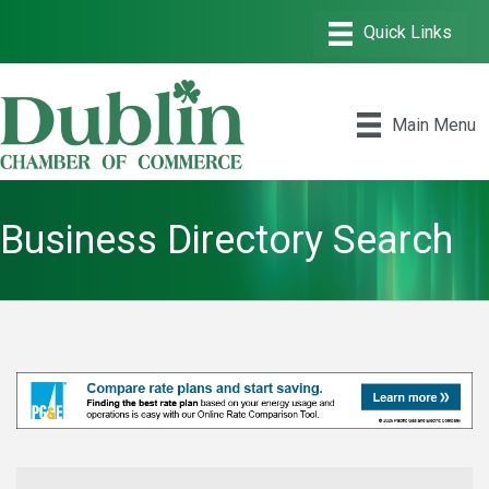
Main Menu
Business Directory Search