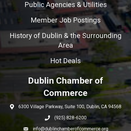
Public Agencies & Utilities
Member Job Postings
History of Dublin & the Surrounding
Area
Hot Deals
Dublin Chamber of
Commerce
6300 Village Parkway, Suite 100, Dublin, CA 94568
(925) 828-6200
info@dublinchamberofcommerce.org