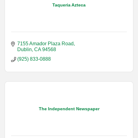
Taqueria Azteca
7155 Amador Plaza Road
Dublin
CA
94568
(925) 833-0888
The Independent Newspaper