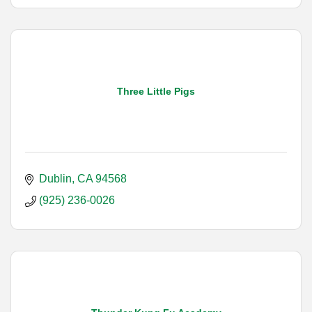
Three Little Pigs
Dublin
CA
94568
(925) 236-0026