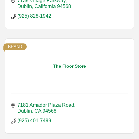
7138 Village Parkway
Dublin
California
94568
(925) 828-1942
BRAND
The Floor Store
7181 Amador Plaza Road
Dublin
CA
94568
(925) 401-7499