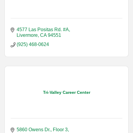
4577 Las Positas Rd. #A
Livermore
CA
94551
(925) 468-0624
Tri-Valley Career Center
5860 Owens Dr., Floor 3