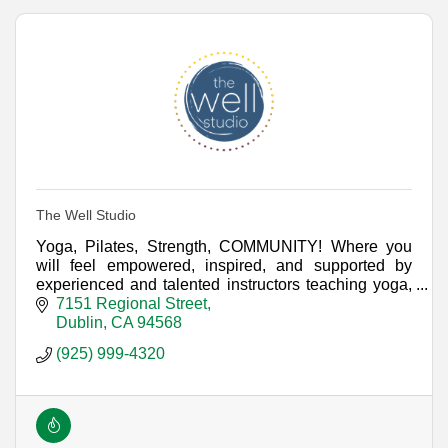
The Well Studio
Yoga, Pilates, Strength, COMMUNITY! Where you
will feel empowered, inspired, and supported by
experienced and talented instructors teaching yoga,
Pilates & strength training in the TriValley.
7151 Regional Street
Dublin
CA
94568
(925) 999-4320