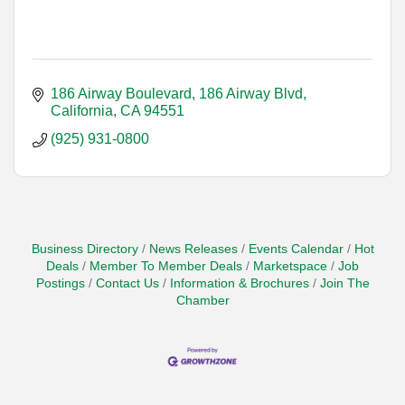
186 Airway Boulevard
186 Airway Blvd
California
CA
94551
(925) 931-0800
Business Directory
News Releases
Events Calendar
Hot
Deals
Member To Member Deals
Marketspace
Job
Postings
Contact Us
Information & Brochures
Join The
Chamber