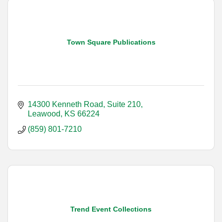
Town Square Publications
14300 Kenneth Road, Suite 210
Leawood
KS
66224
(859) 801-7210
Trend Event Collections