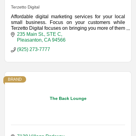
Terzetto Digital
Affordable digital marketing services for your local
small business. Focus on your customers while
Terzetto Digital focuses on bringing you more of them
with a unified approach to Internet marketing.
235 Main St., STE C
Pleasanton
CA
94566
(925) 273-7777
BRAND
The Back Lounge