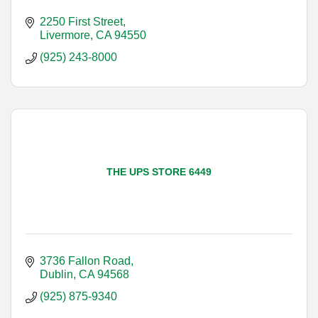
2250 First Street
Livermore
CA
94550
(925) 243-8000
THE UPS STORE 6449
3736 Fallon Road
Dublin
CA
94568
(925) 875-9340