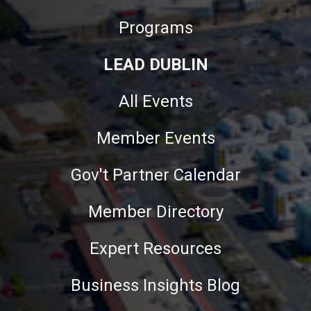
Programs
LEAD DUBLIN
All Events
Member Events
Gov't Partner Calendar
Member Directory
Expert Resources
Business Insights Blog