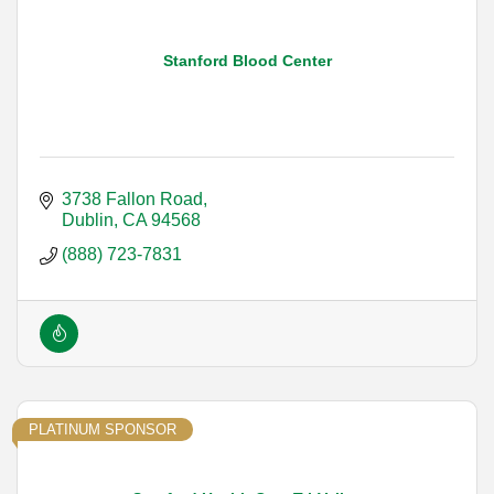
Stanford Blood Center
3738 Fallon Road
Dublin
CA
94568
(888) 723-7831
PLATINUM SPONSOR