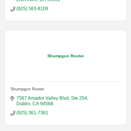
(925) 583-8109
Shumpgun Rooter
Shumpgun Rooter
7567 Amador Valley Blvd
Ste 204
Dublin
CA
94568
(925) 361-7361