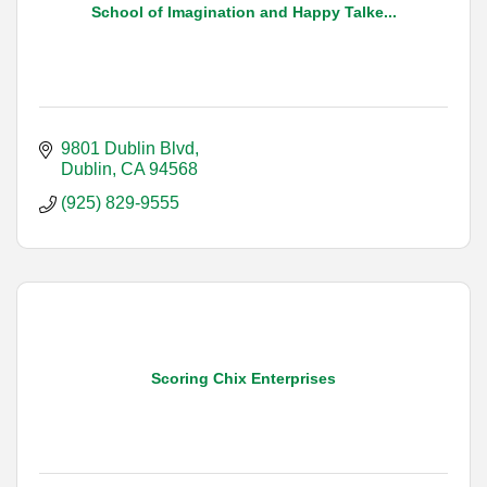
School of Imagination and Happy Talke...
9801 Dublin Blvd
Dublin
CA
94568
(925) 829-9555
Scoring Chix Enterprises