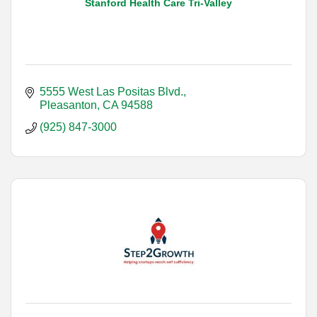
Stanford Health Care Tri-Valley
5555 West Las Positas Blvd.
Pleasanton
CA
94588
(925) 847-3000