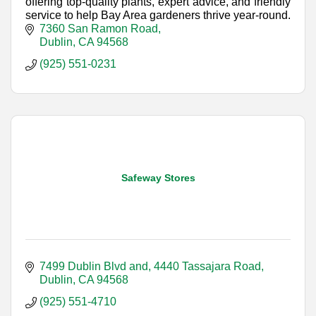
offering top-quality plants, expert advice, and friendly
service to help Bay Area gardeners thrive year-round.
7360 San Ramon Road
Dublin
CA
94568
(925) 551-0231
Safeway Stores
7499 Dublin Blvd and
4440 Tassajara Road
Dublin
CA
94568
(925) 551-4710