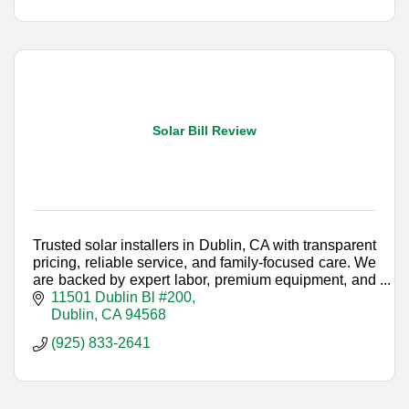
Solar Bill Review
Trusted solar installers in Dublin, CA with transparent
pricing, reliable service, and family-focused care. We
are backed by expert labor, premium equipment, and
industry-leading warranties.
11501 Dublin Bl #200
Dublin
CA
94568
(925) 833-2641