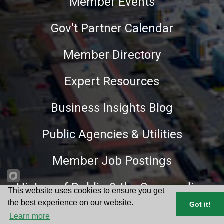
Member Events
Gov't Partner Calendar
Member Directory
Expert Resources
Business Insights Blog
Public Agencies & Utilities
Member Job Postings
History of Dublin & the Surrounding
This website uses cookies to ensure you get
Area
the best experience on our website.
Got it!
Learn more