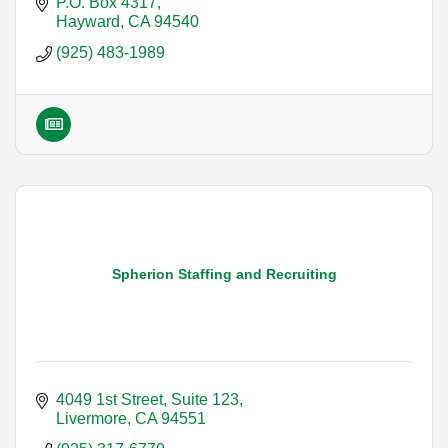
P.O. Box 4317
Hayward
CA
94540
(925) 483-1989
Spherion Staffing and Recruiting
4049 1st Street, Suite 123
Livermore
CA
94551