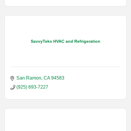
SavvyTeks HVAC and Refrigeration
San Ramon
CA
94583
(925) 693-7227