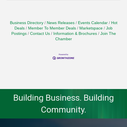
Business Directory
News Releases
Events Calendar
Hot
Deals
Member To Member Deals
Marketspace
Job
Postings
Contact Us
Information & Brochures
Join The
Chamber
Building Business. Building
Community.