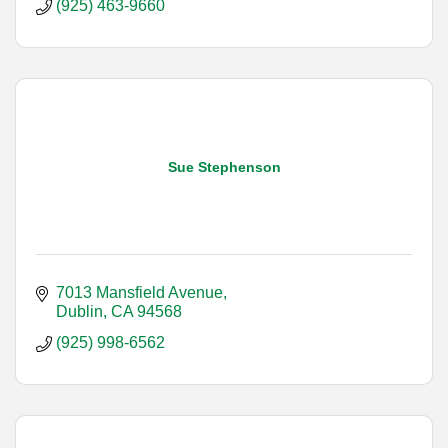
(925) 463-9660
Sue Stephenson
7013 Mansfield Avenue
Dublin
CA
94568
(925) 998-6562