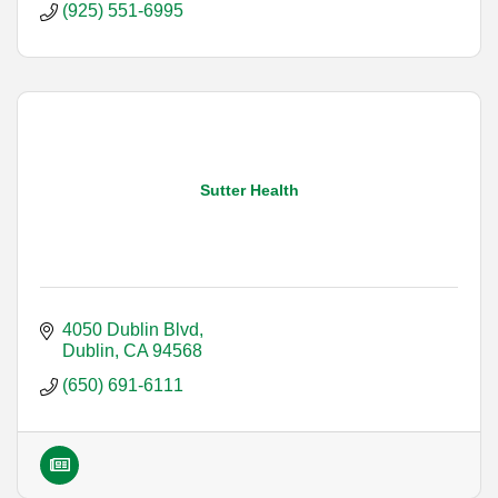
(925) 551-6995
Sutter Health
4050 Dublin Blvd
Dublin
CA
94568
(650) 691-6111