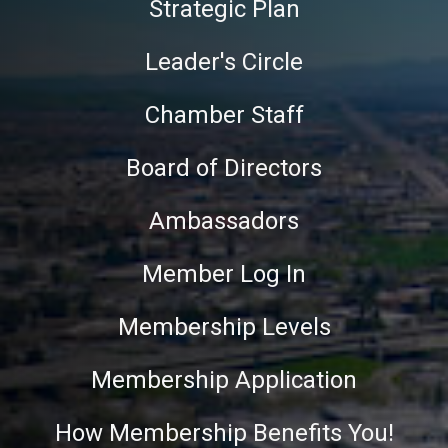
Strategic Plan
Leader's Circle
Chamber Staff
Board of Directors
Ambassadors
Member Log In
Membership Levels
Membership Application
How Membership Benefits You!