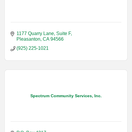
1177 Quarry Lane, Suite F
Pleasanton
CA
94566
(925) 225-1021
Spectrum Community Services, Inc.