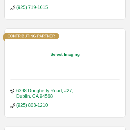
(925) 719-1615
CONTRIBUTING PARTNER
Select Imaging
6398 Dougherty Road, #27
Dublin
CA
94568
(925) 803-1210