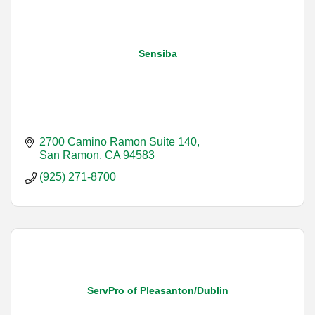
Sensiba
2700 Camino Ramon Suite 140
San Ramon
CA
94583
(925) 271-8700
ServPro of Pleasanton/Dublin