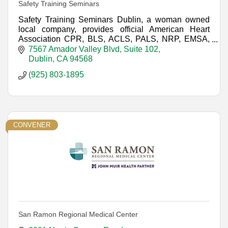
Safety Training Seminars
Safety Training Seminars Dublin, a woman owned
local company, provides official American Heart
Association CPR, BLS, ACLS, PALS, NRP, EMSA,
and First-aid courses throughout Northern California.
7567 Amador Valley Blvd
Suite 102
Dublin
CA
94568
(925) 803-1895
CONVENER
San Ramon Regional Medical Center