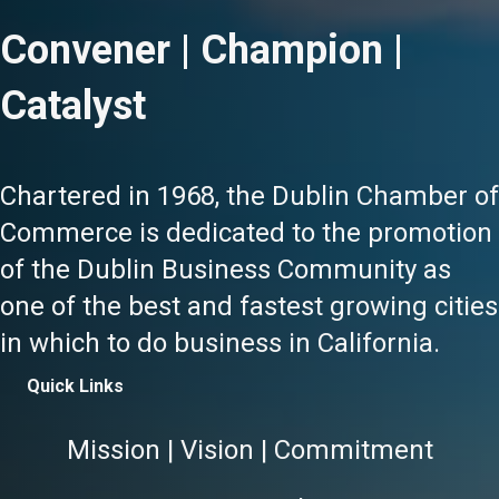
Convener | Champion |
Catalyst
Chartered in 1968, the Dublin Chamber of
Commerce is dedicated to the promotion
of the Dublin Business Community as
one of the best and fastest growing cities
in which to do business in California.
Quick Links
Mission | Vision | Commitment