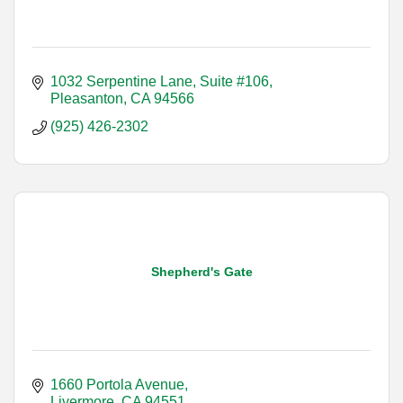
1032 Serpentine Lane, Suite #106
Pleasanton
CA
94566
(925) 426-2302
Shepherd's Gate
1660 Portola Avenue
Livermore
CA
94551