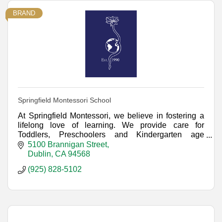
BRAND
Springfield Montessori School
At Springfield Montessori, we believe in fostering a
lifelong love of learning. We provide care for
Toddlers, Preschoolers and Kindergarten age
children, with many schedules and programs.
5100 Brannigan Street
Dublin
CA
94568
(925) 828-5102