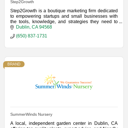
Step2Growth
Step2Growth is a boutique marketing firm dedicated
to empowering startups and small businesses with
the tools, knowledge, and strategies they need to
achieve sustainable growth.
Dublin
CA
94568
(650) 837-1731
BRAND
SummerWinds Nursery
A local, independent garden center in Dublin, CA