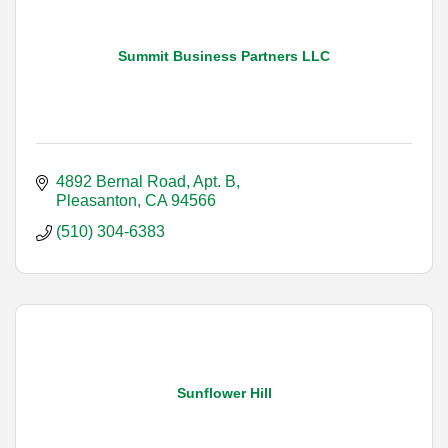
Summit Business Partners LLC
4892 Bernal Road, Apt. B
Pleasanton
CA
94566
(510) 304-6383
Sunflower Hill