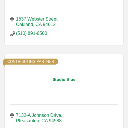
1537 Webster Street
Oakland
CA
94612
(510) 891-6500
CONTRIBUTING PARTNER
Studio Blue
7132-A Johnson Drive
Pleasanton
CA
94588