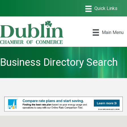
Main Menu
Business Directory Search