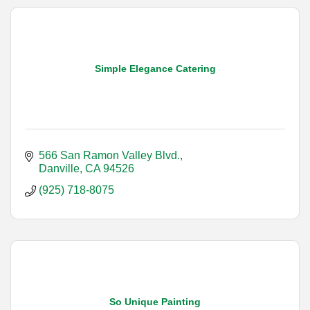
Simple Elegance Catering
566 San Ramon Valley Blvd.
Danville
CA
94526
(925) 718-8075
So Unique Painting