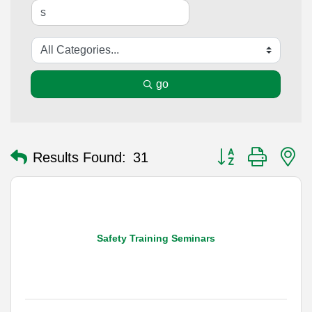
go
Button group with n
Results Found:
31
Safety Training Seminars