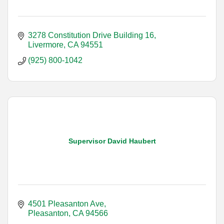
3278 Constitution Drive Building 16
Livermore
CA
94551
(925) 800-1042
Supervisor David Haubert
4501 Pleasanton Ave
Pleasanton
CA
94566