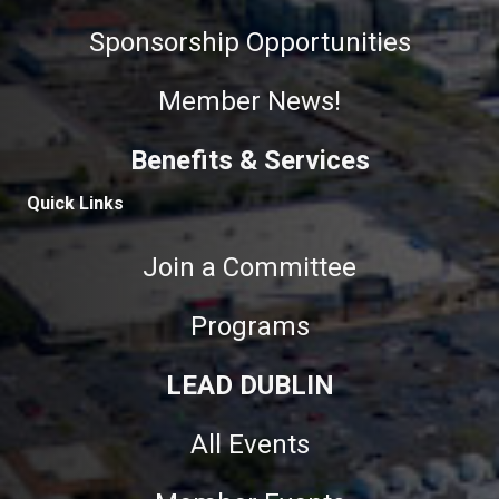
Sponsorship Opportunities
Member News!
Benefits & Services
Quick Links
Join a Committee
Programs
LEAD DUBLIN
All Events