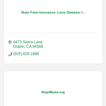
State Farm Insurance, Larry Damaser I...
6473 Sierra Lane
Dublin
CA
94568
(925) 828-1688
StopWaste.org