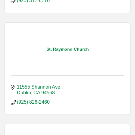
(925) 317-6770
St. Raymond Church
11555 Shannon Ave.
Dublin
CA
94568
(925) 828-2460