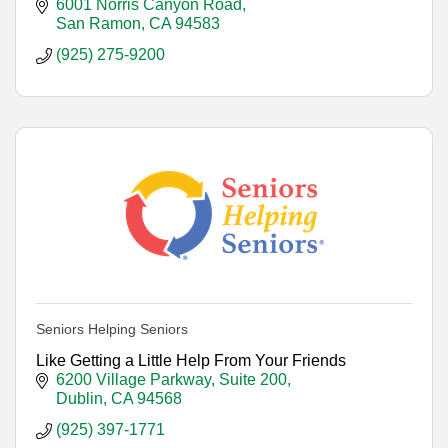
6001 Norris Canyon Road
San Ramon
CA
94583
(925) 275-9200
Seniors Helping Seniors
Like Getting a Little Help From Your Friends
6200 Village Parkway, Suite 200
Dublin
CA
94568
(925) 397-1771