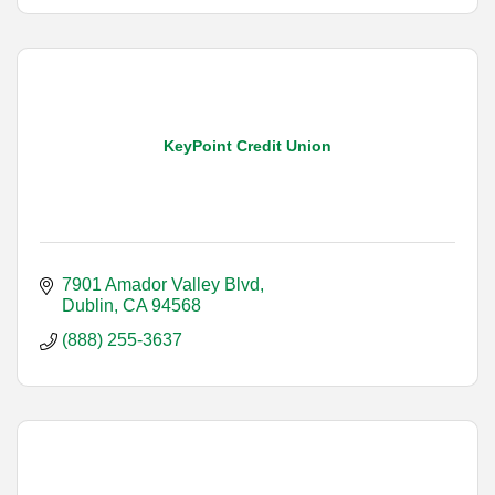
KeyPoint Credit Union
7901 Amador Valley Blvd
Dublin
CA
94568
(888) 255-3637