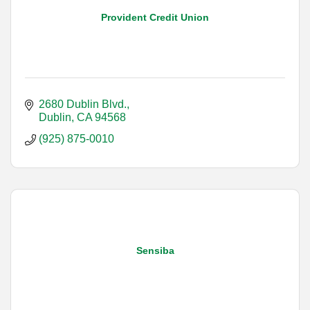
Provident Credit Union
2680 Dublin Blvd.
Dublin
CA
94568
(925) 875-0010
Sensiba