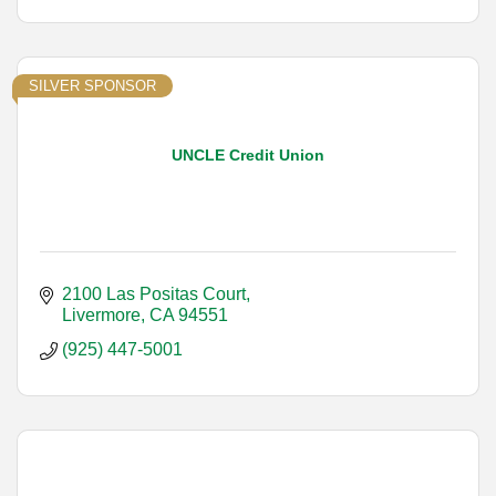
SILVER SPONSOR
UNCLE Credit Union
2100 Las Positas Court
Livermore
CA
94551
(925) 447-5001