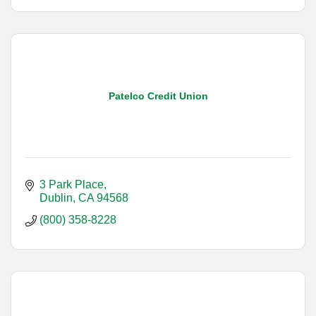
Patelco Credit Union
3 Park Place
Dublin
CA
94568
(800) 358-8228