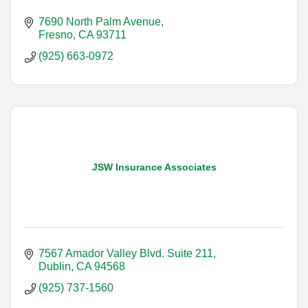
7690 North Palm Avenue
Fresno
CA
93711
(925) 663-0972
JSW Insurance Associates
7567 Amador Valley Blvd. Suite 211
Dublin
CA
94568
(925) 737-1560