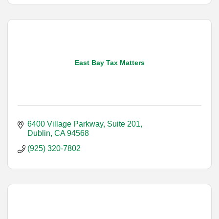
East Bay Tax Matters
6400 Village Parkway, Suite 201
Dublin
CA
94568
(925) 320-7802