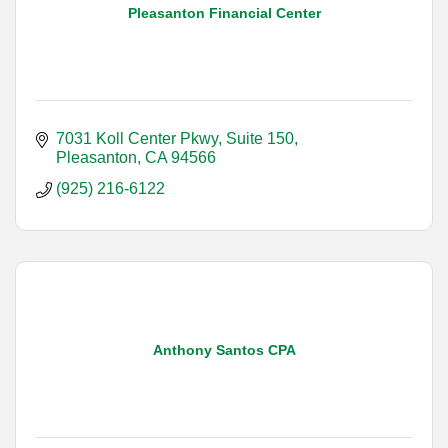
Pleasanton Financial Center
7031 Koll Center Pkwy, Suite 150
Pleasanton
CA
94566
(925) 216-6122
Anthony Santos CPA