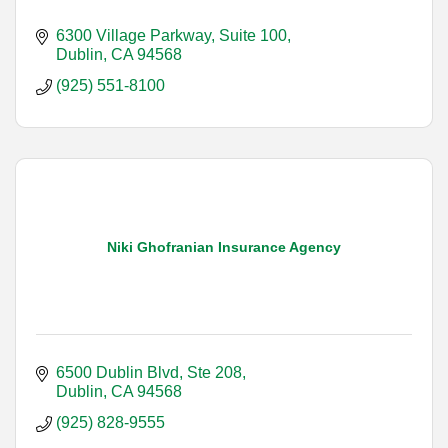
6300 Village Parkway, Suite 100
Dublin
CA
94568
(925) 551-8100
Niki Ghofranian Insurance Agency
6500 Dublin Blvd, Ste 208
Dublin
CA
94568
(925) 828-9555