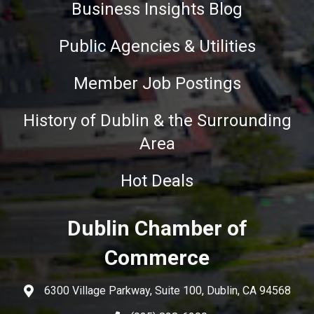
Business Insights Blog
Public Agencies & Utilities
Member Job Postings
History of Dublin & the Surrounding
Area
Hot Deals
Dublin Chamber of
Commerce
6300 Village Parkway, Suite 100, Dublin, CA 94568