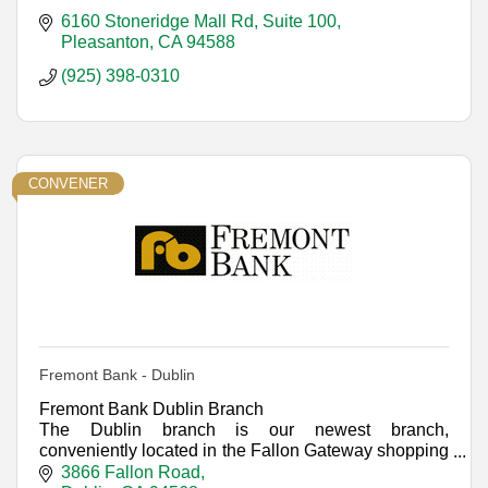
6160 Stoneridge Mall Rd, Suite 100
Pleasanton
CA
94588
(925) 398-0310
CONVENER
Fremont Bank - Dublin
Fremont Bank Dublin Branch
The Dublin branch is our newest branch,
conveniently located in the Fallon Gateway shopping
center.
3866 Fallon Road