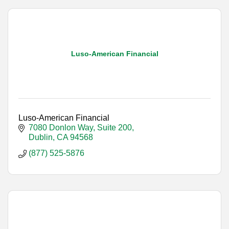
Luso-American Financial
Luso-American Financial
7080 Donlon Way, Suite 200
Dublin
CA
94568
(877) 525-5876