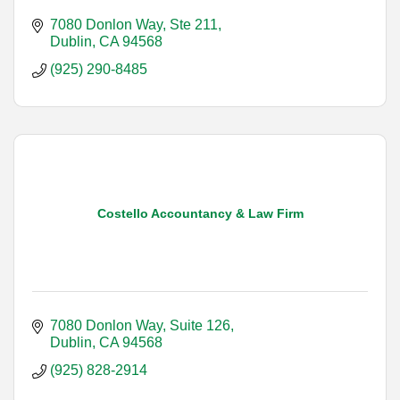
7080 Donlon Way, Ste 211
Dublin
CA
94568
(925) 290-8485
Costello Accountancy & Law Firm
7080 Donlon Way, Suite 126
Dublin
CA
94568
(925) 828-2914