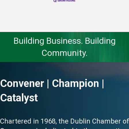
Building Business. Building
Community.
Convener | Champion |
Catalyst
Chartered in 1968, the Dublin Chamber of