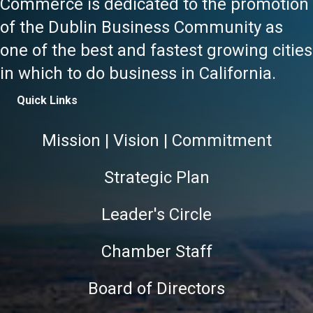
Commerce is dedicated to the promotion
of the Dublin Business Community as
one of the best and fastest growing cities
in which to do business in California.
Quick Links
Mission | Vision | Commitment
Strategic Plan
Leader's Circle
Chamber Staff
Board of Directors