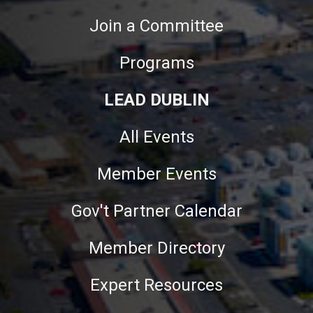
Join a Committee
Programs
LEAD DUBLIN
All Events
Member Events
Gov't Partner Calendar
Member Directory
Expert Resources