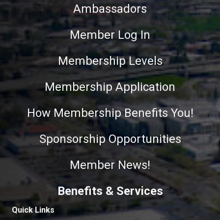
Ambassadors
Member Log In
Membership Levels
Membership Application
How Membership Benefits You!
Sponsorship Opportunities
Member News!
Benefits & Services
Quick Links