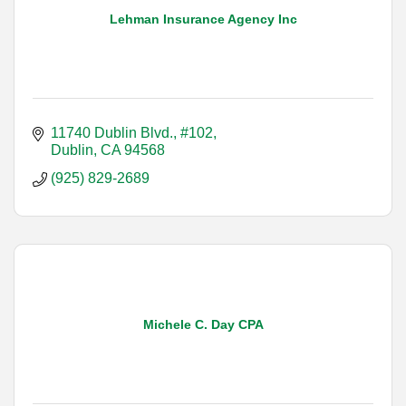
Lehman Insurance Agency Inc
11740 Dublin Blvd., #102
Dublin
CA
94568
(925) 829-2689
Michele C. Day CPA