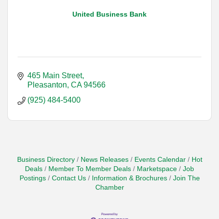
United Business Bank
465 Main Street
Pleasanton
CA
94566
(925) 484-5400
Business Directory
News Releases
Events Calendar
Hot
Deals
Member To Member Deals
Marketspace
Job
Postings
Contact Us
Information & Brochures
Join The
Chamber