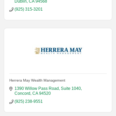
Dublin
CA
94568
(925) 315-3201
Herrera May Wealth Management
1390 Willow Pass Road, Suite 1040
Concord
CA
94520
(925) 238-9551