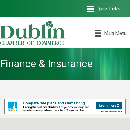
Main Menu
Finance & Insurance