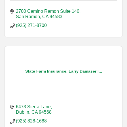
2700 Camino Ramon Suite 140
San Ramon
CA
94583
(925) 271-8700
State Farm Insurance, Larry Damaser I...
6473 Sierra Lane
Dublin
CA
94568
(925) 828-1688