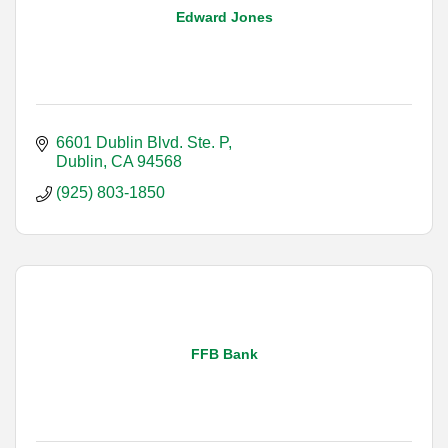
Edward Jones
6601 Dublin Blvd. Ste. P
Dublin
CA
94568
(925) 803-1850
FFB Bank