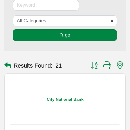
go
Button group with n
Results Found:
21
City National Bank